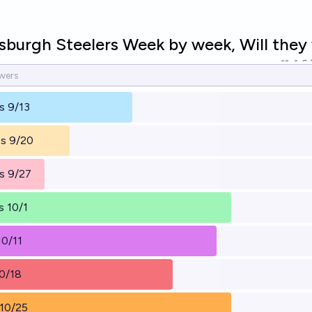
sburgh Steelers Week by week, Will they
6
s 9/13
ts 9/20
s 9/27
 10/1
10/11
0/18
 10/25