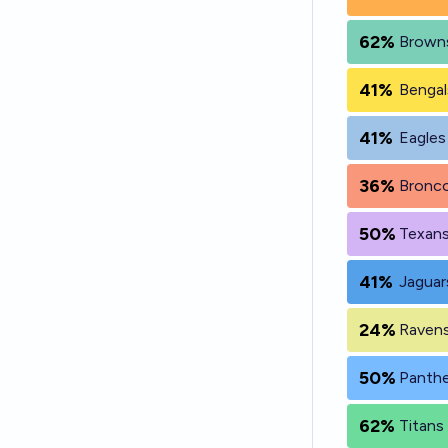
62%
Browns
41%
Bengal
41%
Eagles
36%
Bronco
50%
Texans
41%
Jaguar
24%
Ravens
50%
Panthe
62%
Titans