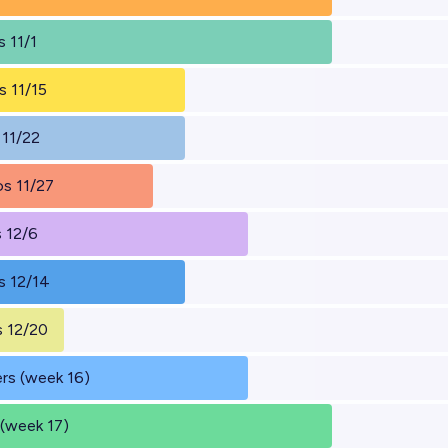
 11/1
s 11/15
 11/22
s 11/27
 12/6
s 12/14
 12/20
rs (week 16)
 (week 17)