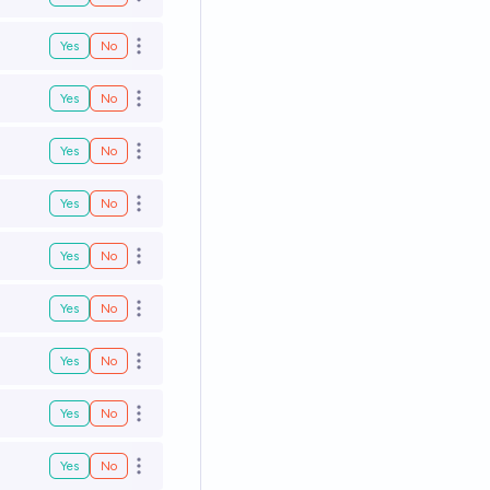
Open options
Yes
No
Open options
Yes
No
Open options
Yes
No
Open options
Yes
No
Open options
Yes
No
Open options
Yes
No
Open options
Yes
No
Open options
Yes
No
Open options
Yes
No
Open options