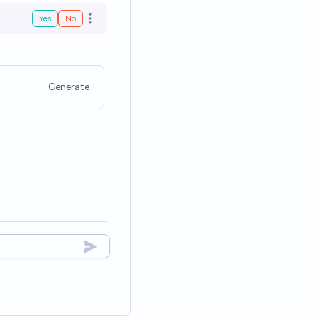
Yes
No
Open options
Generate