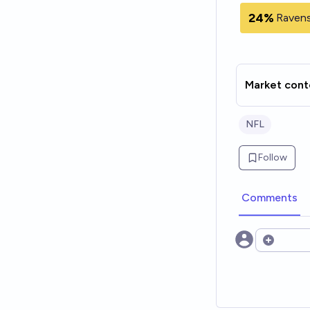
24%
Ravens
Market cont
NFL
Follow
Comments
Open opt