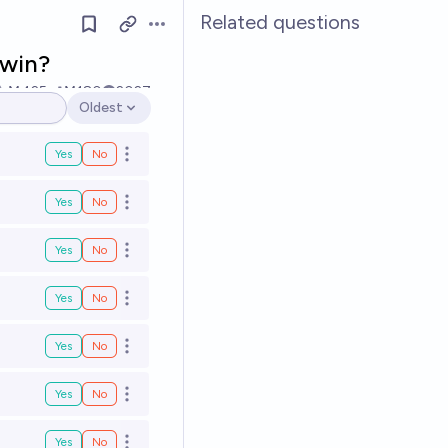
Related questions
Open options
 win?
Ṁ425
Ṁ180
2027
Oldest
Open options
Yes
No
Open options
Yes
No
Open options
Yes
No
Open options
Yes
No
Open options
Yes
No
Open options
Yes
No
Open options
Yes
No