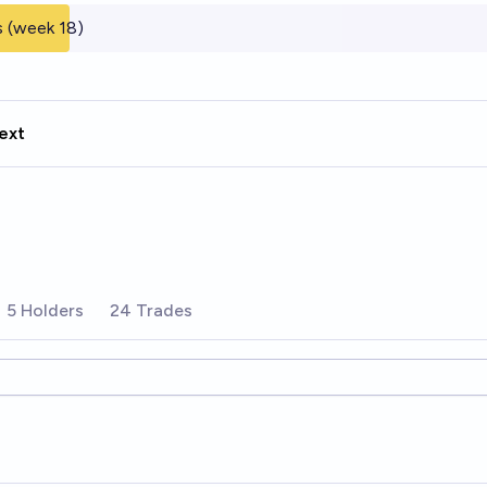
 (week 18)
ext
5 Holders
24 Trades
ions