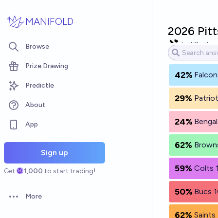
Skip to main content
MANIFOLD
2026 Pitt
Joel Conley
Browse
Prize Drawing
42%
Falcon
Predictle
29%
Patrio
About
24%
Bengal
App
62%
Browns
Sign up
59%
Colts 
Get
1,000
to start trading!
50%
Bucs 1
More
Open options
62%
Saints