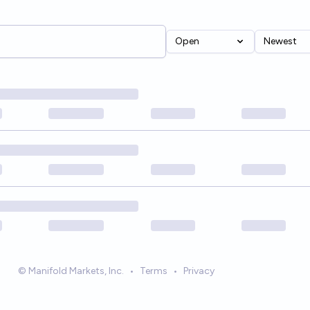
Open
Newest
© Manifold Markets, Inc.
•
Terms
•
Privacy