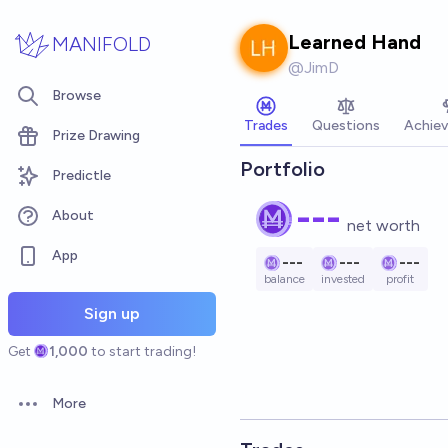
Skip to main content
Learned Hand
MANIFOLD
@
JimD
Browse
Trades
Questions
Achie
Prize Drawing
Portfolio
Predictle
---
About
net worth
App
---
---
---
balance
invested
profit
Sign up
Get
1,000
to start trading!
More
Open options