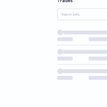
Trades