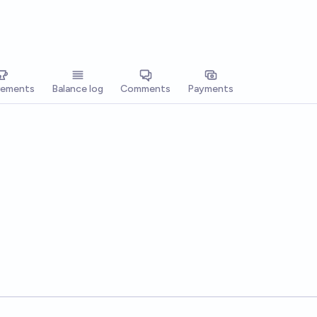
vements
Balance log
Comments
Payments