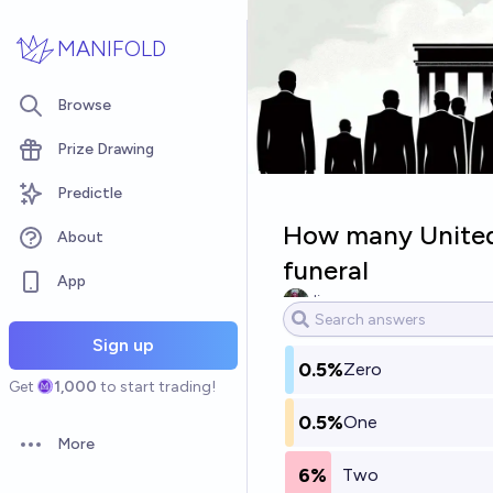
Skip to main content
MANIFOLD
Browse
Prize Drawing
Predictle
How many United 
About
funeral
App
Jim
Sign up
0.5%
Zero
Get
1,000
to start trading!
0.5%
One
More
Open options
6%
Two