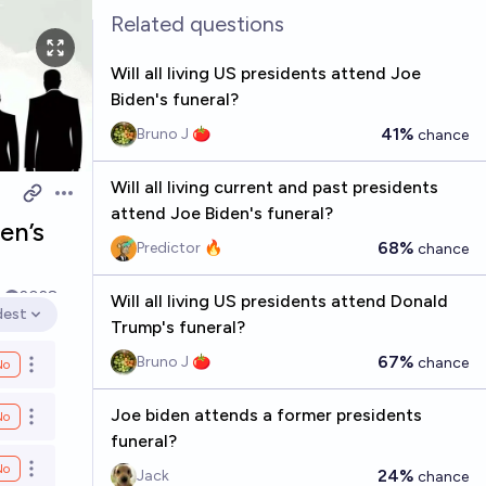
Related questions
Will all living US presidents attend Joe
Biden's funeral?
41%
Bruno J 🍅
chance
Will all living current and past presidents
Open options
attend Joe Biden's funeral?
en’s
68%
Predictor 🔥
chance
k
2028
Will all living US presidents attend Donald
dest
en options
Trump's funeral?
67%
Bruno J 🍅
chance
No
Open options
Joe biden attends a former presidents
No
Open options
funeral?
No
Open options
24%
Jack
chance