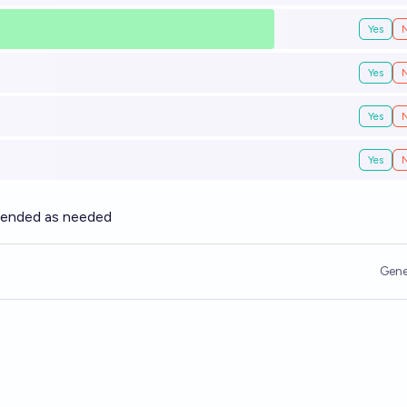
Yes
Yes
Yes
Yes
xtended as needed
Gene