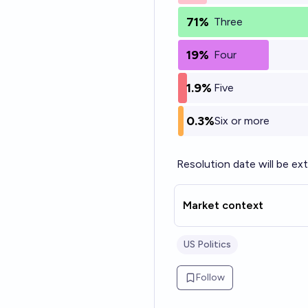
71%
Three
19%
Four
1.9%
Five
0.3%
Six or more
Resolution date will be e
Market context
US Politics
Follow