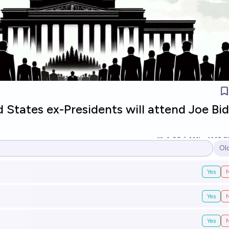
States ex-Presidents will attend Joe Bid
30
Ṁ1k
Ṁ2.2
Ol
Op
Yes
Yes
Yes