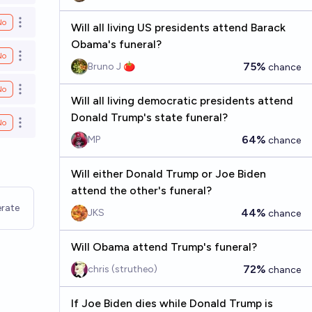
No
Open options
Will all living US presidents attend Barack
Obama's funeral?
No
Open options
75%
Bruno J 🍅
chance
No
Open options
Will all living democratic presidents attend
Donald Trump's state funeral?
No
Open options
64%
MP
chance
Will either Donald Trump or Joe Biden
attend the other's funeral?
rate
44%
JKS
chance
Will Obama attend Trump's funeral?
72%
chris (strutheo)
chance
If Joe Biden dies while Donald Trump is