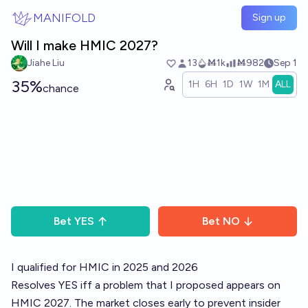
Skip to main content
MANIFOLD
Sign up
Will I make HMIC 2027?
Jiahe Liu
13
Ṁ1k
Ṁ982
Sep 1
35%
1H
6H
1D
1W
1M
ALL
chance
Bet
YES
Bet
NO
I qualified for HMIC in 2025 and 2026
Resolves YES iff a problem that I proposed appears on
HMIC 2027. The market closes early to prevent insider