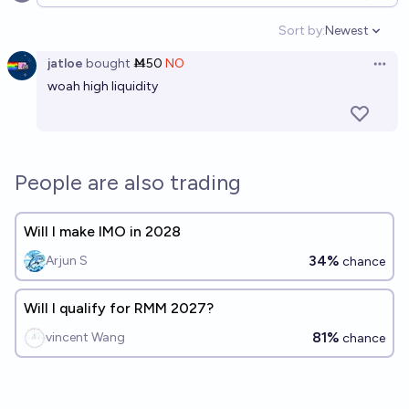
Open options
Sort by:
Newest
Open option
jatloe
bought
Ṁ50
NO
Open 
woah high liquidity
People are also trading
Will I make IMO in 2028
34%
Arjun S
chance
Will I qualify for RMM 2027?
81%
vincent Wang
chance