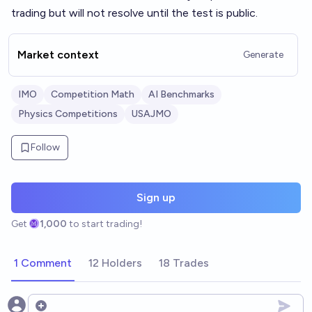
trading but will not resolve until the test is public.
Market context
Generate
IMO
Competition Math
AI Benchmarks
Physics Competitions
USAJMO
Follow
Sign up
Get
1,000
to start trading!
1 Comment
12 Holders
18 Trades