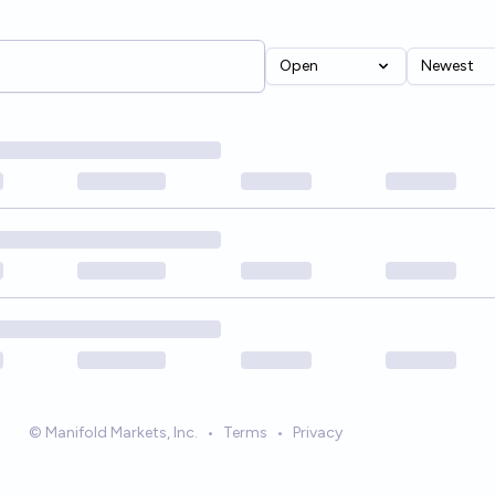
Open
Newest
© Manifold Markets, Inc.
•
Terms
•
Privacy