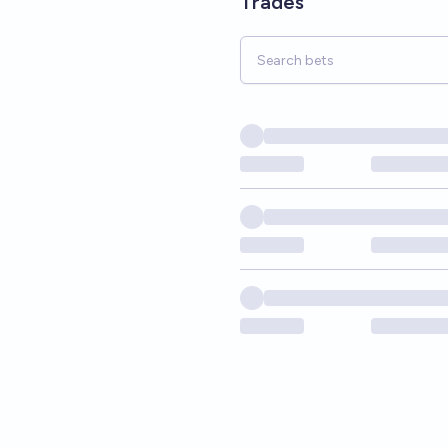
Trades