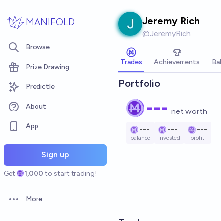
Skip to main content
Jeremy Rich
MANIFOLD
@
JeremyRich
Browse
Trades
Achievements
Ba
Prize Drawing
Portfolio
Predictle
---
About
net worth
App
---
---
---
balance
invested
profit
Sign up
Get
1,000
to start trading!
More
Open options