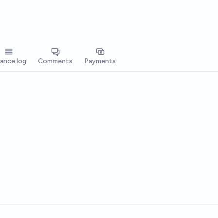
lance log
Comments
Payments