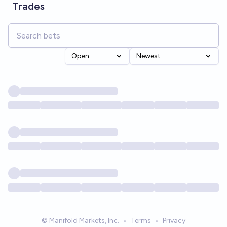
Trades
Open
Newest
© Manifold Markets, Inc.
•
Terms
•
Privacy