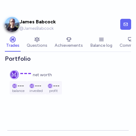
Skip to main content
James Babcock
@
JamesBabcock
Trades
Questions
Achievements
Balance log
Commen
Portfolio
---
net worth
---
---
---
balance
invested
profit