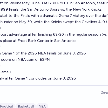
ff on Wednesday, June 3 at 8:30 PM ET in San Antonio, featur
999 Finals: the San Antonio Spurs vs. the New York Knicks.
cket to the Finals with a dramatic Game 7 victory over the de
under on May 30, while the Knicks swept the Cavaliers 4-0 t
.
urt advantage after finishing 62-20 in the regular season (vs
s place at Frost Bank Center in San Antonio.
:
n Game 1 of the 2026 NBA Finals on June 3, 2026
 box score on NBA.com or ESPN
:
Game 1
ely after Game 1 concludes on June 3, 2026
Gene
Football
Basketball
NBA