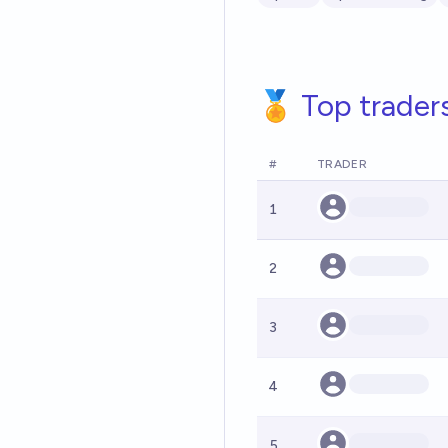
🏅 Top trader
#
TRADER
1
2
3
4
5