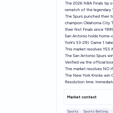
The 2026 NBA Finals tip o
rematch of the legendary 1
The Spurs punched their ti
champion Oklahoma City Th
their first Finals since 1999
San Antonio holds home-co
York's 53-29). Game 1 take
This market resolves YES if
The San Antonio Spurs wi
Verified via the official
This market resolves NO if
The New York Knicks win 
Resolution time: Immediat
Market context
Sports
Sports Betting