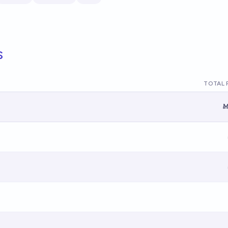
s
TOTAL 
Ṁ