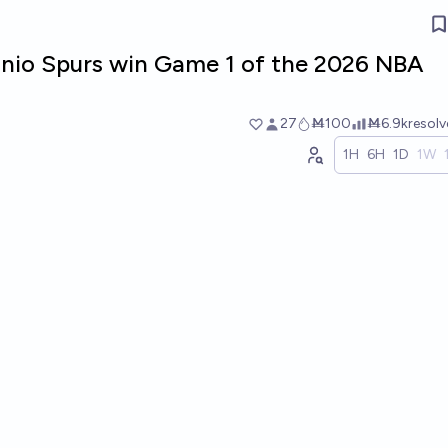
onio Spurs win Game 1 of the 2026 NBA
27
Ṁ100
Ṁ6.9k
resol
1H
6H
1D
1W