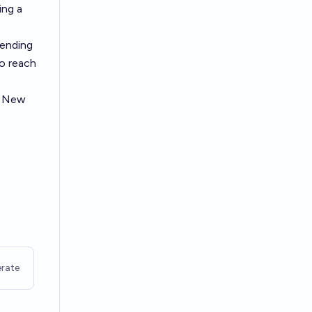
ing a
fending
o reach
. New
rate