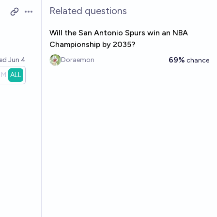
Related questions
Open options
Will the San Antonio Spurs win an NBA
Championship by 2035?
69%
ved
Jun 4
Doraemon
chance
1M
ALL