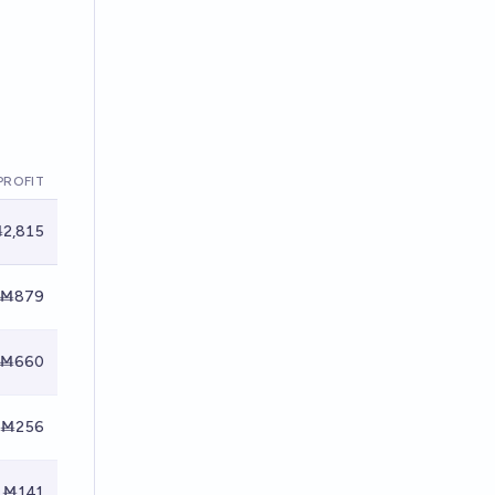
PROFIT
2,815
Ṁ879
Ṁ660
Ṁ256
Ṁ141