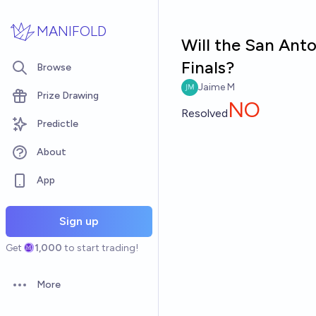
Skip to main content
MANIFOLD
Will the San Ant
Finals?
Browse
Jaime M
Prize Drawing
NO
Resolved
Predictle
About
App
Sign up
Get
1,000
to start trading!
More
Open options