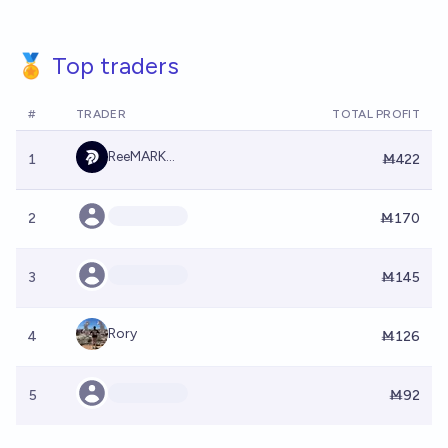
🏅 Top traders
#
TRADER
TOTAL PROFIT
ReeMARK...
1
Ṁ422
2
Ṁ170
3
Ṁ145
Rory
4
Ṁ126
5
Ṁ92