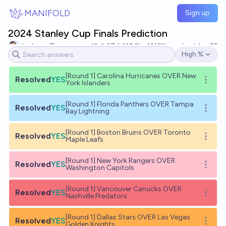
Skip to main content
MANIFOLD
Sign up
2024 Stanley Cup Finals Prediction
Jackson Zipp
37
Ṁ2.2k
Ṁ31k
resolved
Jun 25
High %
Open options
[Round 1] Carolina Hurricanes OVER New
Resolved
YES
Open o
York Islanders
[Round 1] Florida Panthers OVER Tampa
Resolved
YES
Open o
Bay Lightning
[Round 1] Boston Bruins OVER Toronto
Resolved
YES
Open o
Maple Leafs
[Round 1] New York Rangers OVER
Resolved
YES
Open o
Washington Capitols
[Round 1] Vancouver Canucks OVER
Resolved
YES
Open o
Nashville Predators
[Round 1] Dallas Stars OVER Las Vegas
Resolved
YES
Open o
Golden Knights