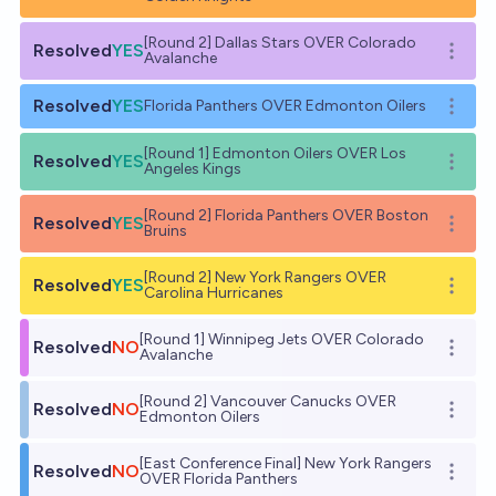
[Round 2] Dallas Stars OVER Colorado
Resolved
YES
Open o
Avalanche
Resolved
YES
Florida Panthers OVER Edmonton Oilers
Open o
[Round 1] Edmonton Oilers OVER Los
Resolved
YES
Open o
Angeles Kings
[Round 2] Florida Panthers OVER Boston
Resolved
YES
Open o
Bruins
[Round 2] New York Rangers OVER
Resolved
YES
Open o
Carolina Hurricanes
[Round 1] Winnipeg Jets OVER Colorado
Resolved
NO
Open o
Avalanche
[Round 2] Vancouver Canucks OVER
Resolved
NO
Open o
Edmonton Oilers
[East Conference Final] New York Rangers
Resolved
NO
Open o
OVER Florida Panthers