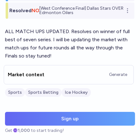
[West Conference Final] Dallas Stars OVER
Resolved
NO
Open o
Edmonton Oilers
ALL MATCH UPS UPDATED. Resolves on winner of full
best of seven series. I will be updating the market with
match ups for future rounds all the way through the
Finals so stay tuned!
Market context
Generate
Sports
Sports Betting
Ice Hockey
Sign up
Get
1,000
to start trading!