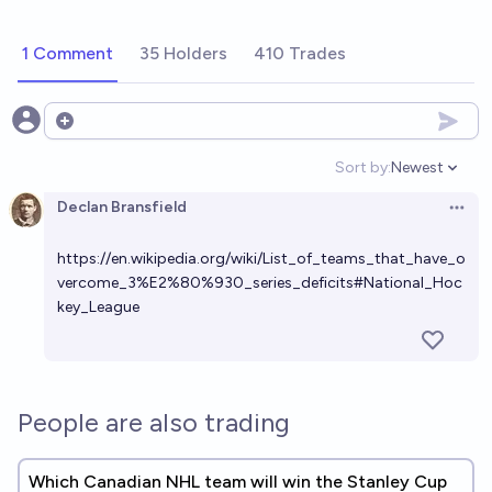
1 Comment
35 Holders
410 Trades
Open options
Sort by:
Newest
Open option
Declan Bransfield
Open 
https://en.wikipedia.org/wiki/List_of_teams_that_have_o
vercome_3%E2%80%930_series_deficits#National_Hoc
key_League
People are also trading
Which Canadian NHL team will win the Stanley Cup