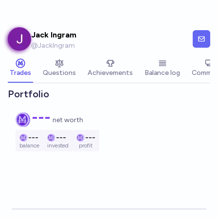
Skip to main content
Jack Ingram
@
JackIngram
Trades
Questions
Achievements
Balance log
Commen
Portfolio
---
net worth
---
---
---
balance
invested
profit