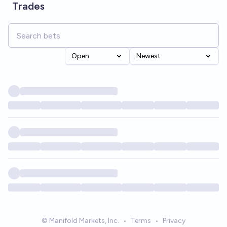
Trades
Open
Newest
© Manifold Markets, Inc.
•
Terms
•
Privacy