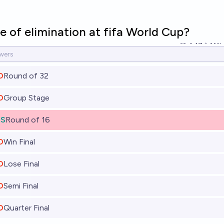
 of elimination at fifa World Cup?
17
Ṁ1k
O
Round of 32
O
Group Stage
ES
Round of 16
O
Win Final
O
Lose Final
O
Semi Final
O
Quarter Final