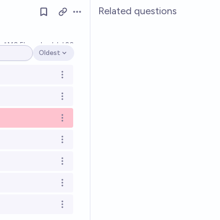
Related questions
Open options
Ṁ9.5k
resolved
Jul 20
Oldest
Open options
Open options
Open options
Open options
Open options
Open options
Open options
Open options