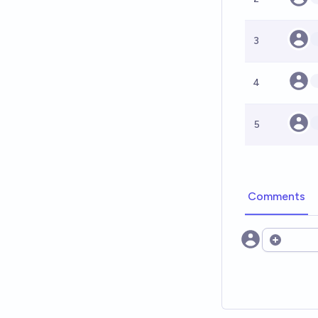
3
4
5
Comments
Open opt