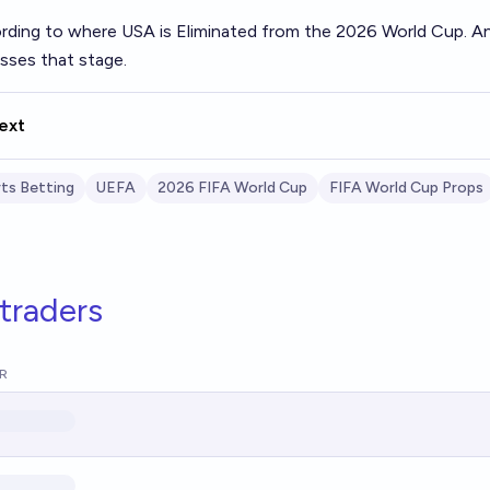
rding to where USA is Eliminated from the 2026 World Cup. An
asses that stage.
ext
ts Betting
UEFA
2026 FIFA World Cup
FIFA World Cup Props
traders
R