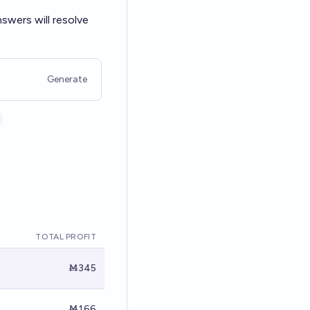
swers will resolve
Generate
TOTAL PROFIT
Ṁ345
Ṁ166