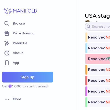
Skip to main content
MANIFOLD
USA stage
Jack
Browse
Prize Drawing
Resolved
N
Predictle
Resolved
N
About
Resolved
Y
App
Resolved
N
Sign up
Resolved
N
Get
1,000
to start trading!
Resolved
N
More
Open options
Resolved
N