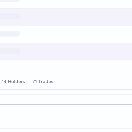
14 Holders
71 Trades
ions