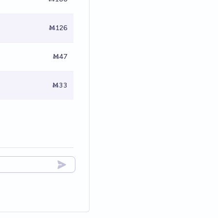
Ṁ126
Ṁ47
Ṁ33