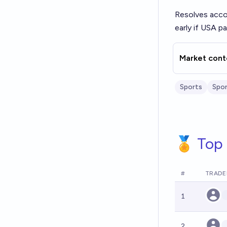
Resolves acco
early if USA p
Market cont
Sports
Spor
🏅 Top 
#
TRADE
1
2