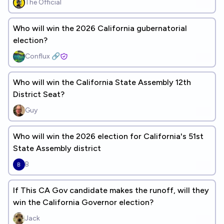
The Official
Who will win the 2026 California gubernatorial
election?
Conflux 🔗
Who will win the California State Assembly 12th
District Seat?
Guy
Who will win the 2026 election for California's 51st
State Assembly district
B
If This CA Gov candidate makes the runoff, will they
win the California Governor election?
Jack