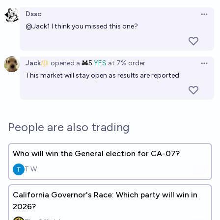
Open option
Dssc
Open 
@
Jack1
I think you missed this one?
Jack
opened
a
Ṁ5
YES
at
7%
order
Open 
This market will stay open as results are reported
People are also trading
Who will win the General election for CA-07?
T W
California Governor's Race: Which party will win in
2026?