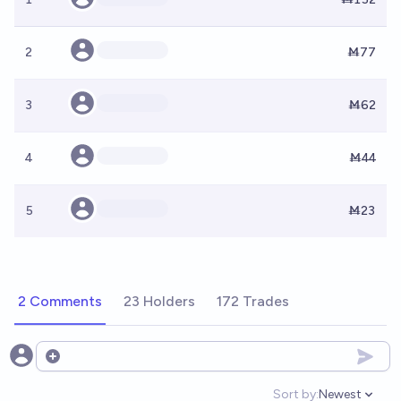
2
Ṁ77
3
Ṁ62
4
Ṁ44
5
Ṁ23
2 Comments
23 Holders
172 Trades
Open options
Sort by:
Newest