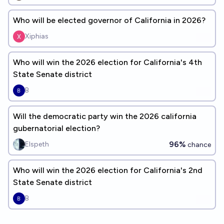
Who will be elected governor of California in 2026?
Xiphias
Who will win the 2026 election for California's 4th
State Senate district
B
Will the democratic party win the 2026 california
gubernatorial election?
96%
Elspeth
chance
Who will win the 2026 election for California's 2nd
State Senate district
B