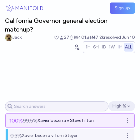
Skip to main content
MANIFOLD
Sign up
California Governor general election
matchup?
Jack
27
Ṁ401
Ṁ7.2k
resolved
Jun 10
1H
6H
1D
1W
1M
ALL
High %
Open options
100
%
99.5%
Xavier becerra v Steve hilton
Open o
0.3%
Xavier becerra v Tom Steyer
Open o