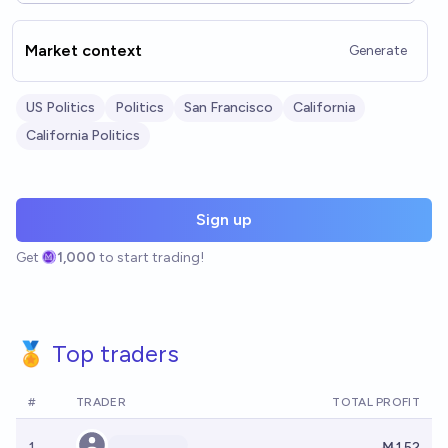
Market context
Generate
US Politics
Politics
San Francisco
California
California Politics
Sign up
Get
1,000
to start trading!
🏅 Top traders
#
TRADER
TOTAL PROFIT
1
Ṁ152