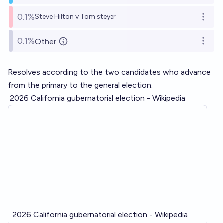
0.1%
Steve Hilton v Tom steyer
Open o
0.1%
Other
Open o
Resolves according to the two candidates who advance
from the primary to the general election.
2026 California gubernatorial election - Wikipedia
2026 California gubernatorial election - Wikipedia