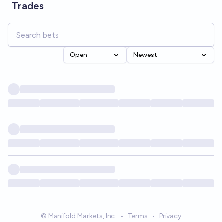
Trades
Open
Newest
© Manifold Markets, Inc.
•
Terms
•
Privacy