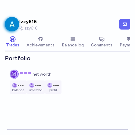
Skip to main content
Izzy616
@
Izzy616
Trades
Achievements
Balance log
Comments
Paymen
Portfolio
---
net worth
---
---
---
balance
invested
profit