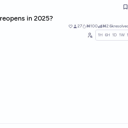
reopens in 2025?
27
Ṁ100
Ṁ2.6k
resolve
1H
6H
1D
1W