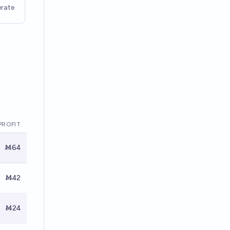
rate
PROFIT
Ṁ64
Ṁ42
Ṁ24