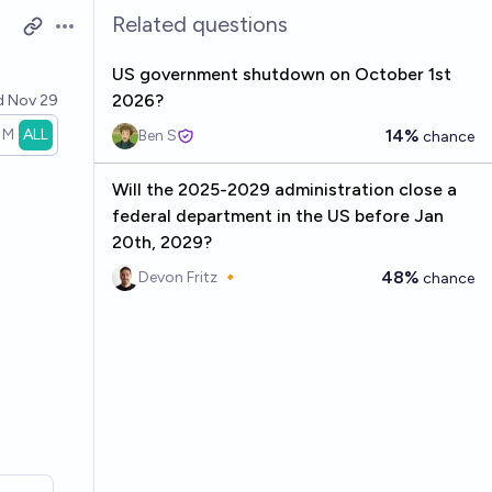
Related questions
Open options
US government shutdown on October 1st
2026?
d
Nov 29
1M
ALL
14%
Ben S
chance
Will the 2025-2029 administration close a
federal department in the US before Jan
20th, 2029?
48%
Devon Fritz 🔸
chance