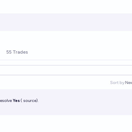
55 Trades
Sort by:
Ne
Op
resolve
Yes
(
source
).