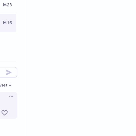
Ṁ23
Ṁ16
west
en options
Open options