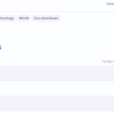
Gene
chnology
World
Gov shutdown
s
TOTAL 