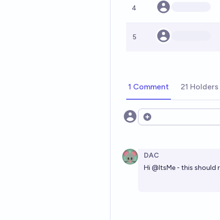
4
5
1 Comment
21 Holders
Open options
DAC
Hi
@
ItsMe
- this should 