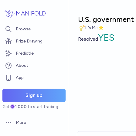
Skip to main content
MANIFOLD
U.S. government 
It's Me ⭐
Browse
YES
Resolved
Prize Drawing
Predictle
About
App
Sign up
Get
1,000
to start trading!
More
Open options