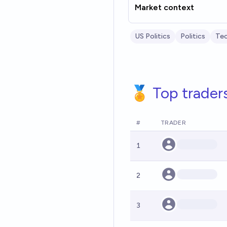
Market context
US Politics
Politics
Te
🏅 Top trader
#
TRADER
1
2
3