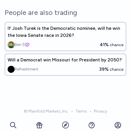
People are also trading
If Josh Turek is the Democratic nominee, will he win
the Iowa Senate race in 2026?
41%
Ben S
chance
Will a Democrat win Missouri for President by 2050?
39%
Refreshment
chance
© Manifold Markets, Inc.
•
Terms
•
Privacy