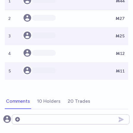
1
Ṁ44
2
Ṁ27
3
Ṁ25
4
Ṁ12
5
Ṁ11
Comments
10 Holders
20 Trades
Open options