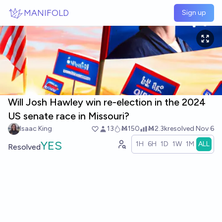
Skip to main content
MANIFOLD
Sign up
Will Josh Hawley win re-election in the 2024
US senate race in Missouri?
Isaac King
13
Ṁ150
Ṁ2.3k
resolved
Nov 6
YES
1H
6H
1D
1W
1M
ALL
Resolved