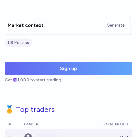
Market context
Generate
US Politics
Sign up
Get
1,000
to start trading!
🏅 Top traders
#
TRADER
TOTAL PROFIT