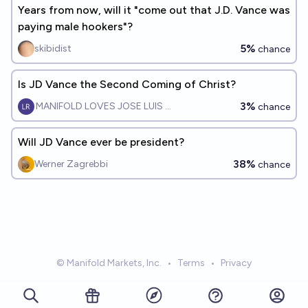
Years from now, will it "come out that J.D. Vance was
paying male hookers"?
5%
skibidist
chance
Is JD Vance the Second Coming of Christ?
3%
MANIFOLD LOVES JOSE LUIS RICON
chance
Will JD Vance ever be president?
38%
Werner Zagrebbi
chance
© Manifold Markets, Inc.
•
Terms
•
Privacy