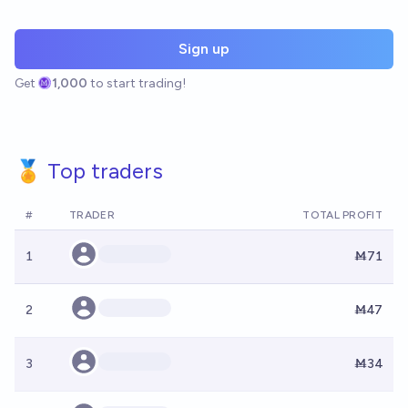
Sign up
Get
1,000
to start trading!
🏅 Top traders
#
TRADER
TOTAL PROFIT
1
Ṁ71
2
Ṁ47
3
Ṁ34