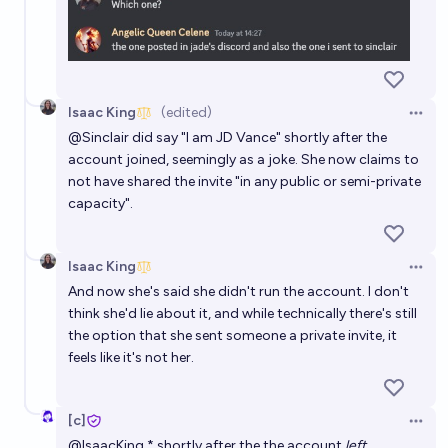
Isaac King
(edited)
Open 
@
Sinclair
did say "I am JD Vance" shortly after the
account joined, seemingly as a joke. She now claims to
not have shared the invite "in any public or semi-private
capacity".
Isaac King
Open 
And now she's said she didn't run the account. I don't
think she'd lie about it, and while technically there's still
the option that she sent someone a private invite, it
feels like it's not her.
[c]
Open 
@
IsaacKing
* shortly after the the account
left