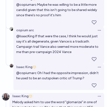
Open 
@
copiumarc
Maybe he was willing to be a little more
candid given that this isn't going to be shared widely
since there's no proof it's him
copium arc
Open 
@
IsaacKing
If that were the case, I think he would just
say it's all degenerate, given Vance is a tradcath.
Campaign trail Vance also seemed more moderate to
me than pre-campaign 2024 Vance
Isaac King
Open 
@
copiumarc
Oh I had the opposite impression, didn't
he used to be an outspoken critic of Trump?
Isaac King
Open 
Melody asked him to use the word "glomarize" in one of