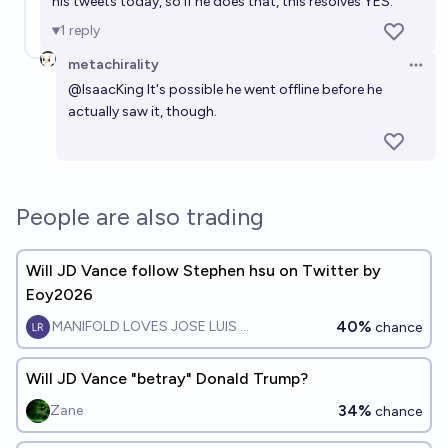
his tweets today, so if he does that, this resolves YES.
1
reply
metachirality
Open 
@
IsaacKing
It's possible he went offline before he
actually saw it, though.
People are also trading
Will JD Vance follow Stephen hsu on Twitter by
Eoy2026
40%
MANIFOLD LOVES JOSE LUIS RICON
chance
Will JD Vance "betray" Donald Trump?
34%
Zane
chance