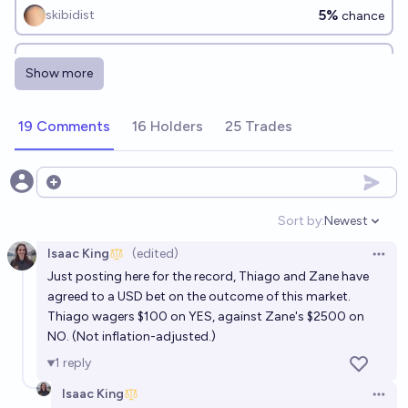
5%
skibidist
chance
Is JD Vance the Second Coming of Christ?
Show more
3%
MANIFOLD LOVES JOSE LUIS RICON
chance
19 Comments
16 Holders
25 Trades
Will JD Vance ever be president?
38%
Werner Zagrebbi
chance
Open options
Sort by:
Newest
Open option
Isaac King
(edited)
Open 
Just posting here for the record, Thiago and Zane have
agreed to a USD bet on the outcome of this market.
Thiago wagers $100 on YES, against Zane's $2500 on
NO. (Not inflation-adjusted.)
1
reply
Isaac King
Open 