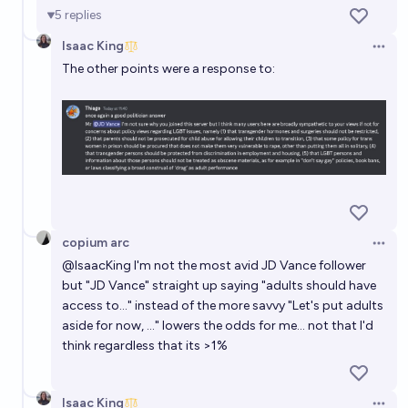
5
replies
Isaac King
Open 
The other points were a response to:
copium arc
Open 
@
IsaacKing
I'm not the most avid JD Vance follower
but "JD Vance" straight up saying "adults should have
access to..." instead of the more savvy "Let's put adults
aside for now, ..." lowers the odds for me... not that I'd
think regardless that its >1%
Isaac King