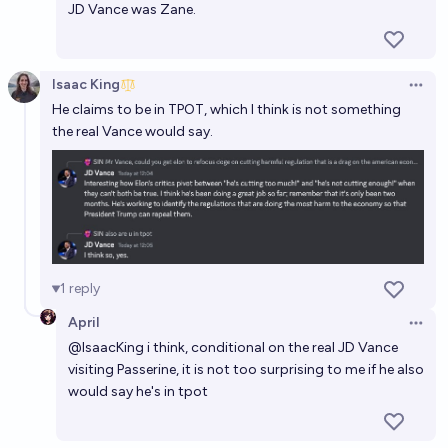
JD Vance was Zane.
Isaac King
Open 
He claims to be in TPOT, which I think is not something
the real Vance would say.
1
reply
April
Open 
@
IsaacKing
i think, conditional on the real JD Vance
visiting Passerine, it is not too surprising to me if he also
would say he's in tpot