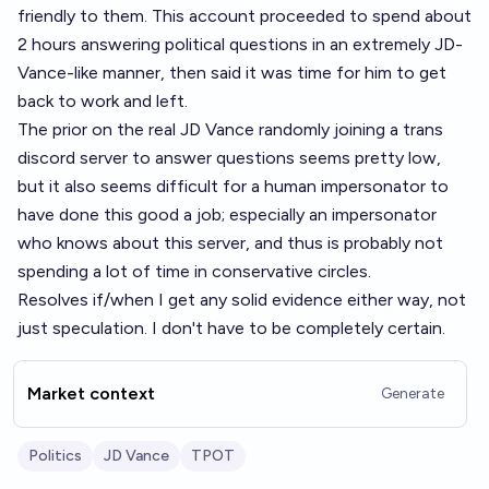
friendly to them. This account proceeded to spend about
2 hours answering political questions in an extremely JD-
Vance-like manner, then said it was time for him to get
back to work and left.
The prior on the real JD Vance randomly joining a trans
discord server to answer questions seems pretty low,
but it also seems difficult for a human impersonator to
have done this good a job; especially an impersonator
who knows about this server, and thus is probably not
spending a lot of time in conservative circles.
Resolves if/when I get any solid evidence either way, not
just speculation. I don't have to be completely certain.
Market context
Generate
Politics
JD Vance
TPOT