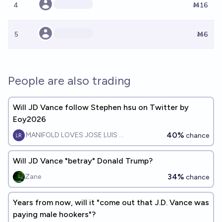
4
Ṁ16
5
Ṁ6
People are also trading
Will JD Vance follow Stephen hsu on Twitter by
Eoy2026
40%
MANIFOLD LOVES JOSE LUIS RICON
chance
Will JD Vance "betray" Donald Trump?
34%
Zane
chance
Years from now, will it "come out that J.D. Vance was
paying male hookers"?