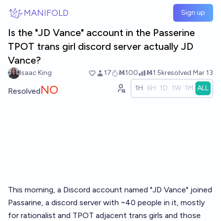
Skip to main content
MANIFOLD
Sign up
Is the "JD Vance" account in the Passerine
TPOT trans girl discord server actually JD
Vance?
Isaac King
17
Ṁ100
Ṁ1.5k
resolved
Mar 13
NO
1H
6H
1D
1W
1M
ALL
Resolved
This morning, a Discord account named "JD Vance" joined
Passarine, a discord server with ~40 people in it, mostly
for rationalist and TPOT adjacent trans girls and those