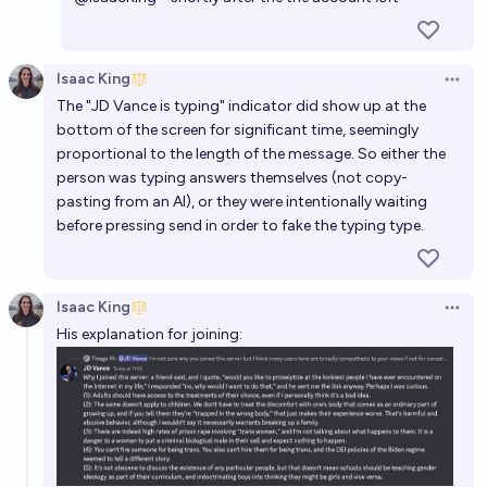
Isaac King
Open 
The "JD Vance is typing" indicator did show up at the
bottom of the screen for significant time, seemingly
proportional to the length of the message. So either the
person was typing answers themselves (not copy-
pasting from an AI), or they were intentionally waiting
before pressing send in order to fake the typing type.
Isaac King
Open 
His explanation for joining: