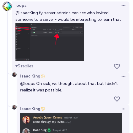
loops!
Open 
@
IsaacKing
fyi server admins can see who invited
someone to a server - would be interesting to learn that
5
replies
Isaac King
Open 
@
loops
Oh sick, we thought about that but I didn't
realize it was possible.
Isaac King
Open 