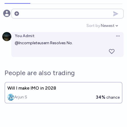
Open options
Sort by:
Newest
Open option
You Admit
Open 
@
Incompleteusern
Resolves No.
People are also trading
Will I make IMO in 2028
34%
Arjun S
chance