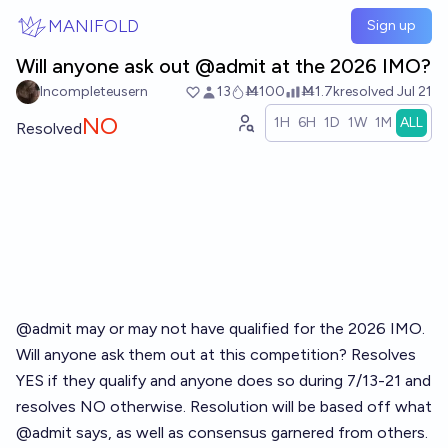
Skip to main content
MANIFOLD
Sign up
Will anyone ask out @admit at the 2026 IMO?
Incompleteusern
13
Ṁ100
Ṁ1.7k
resolved
Jul 21
NO
1H
6H
1D
1W
1M
ALL
Resolved
@admit may or may not have qualified for the 2026 IMO.
Will anyone ask them out at this competition? Resolves
YES if they qualify and anyone does so during 7/13-21 and
resolves NO otherwise. Resolution will be based off what
@admit says, as well as consensus garnered from others.