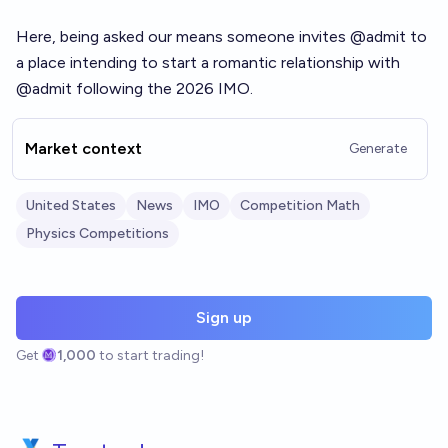
Here, being asked our means someone invites @admit to
a place intending to start a romantic relationship with
@admit following the 2026 IMO.
Market context
Generate
United States
News
IMO
Competition Math
Physics Competitions
Sign up
Get
1,000
to start trading!