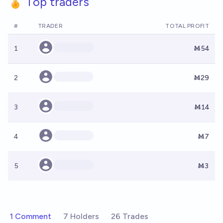
🏅 Top traders
#
TRADER
TOTAL PROFIT
1
Ṁ54
2
Ṁ29
3
Ṁ14
4
Ṁ7
5
Ṁ3
1 Comment
7 Holders
26 Trades