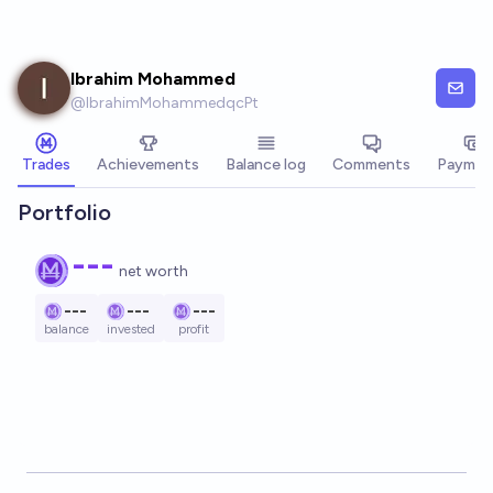
Skip to main content
Ibrahim Mohammed
@
IbrahimMohammedqcPt
Trades
Achievements
Balance log
Comments
Paymen
Portfolio
---
net worth
---
---
---
balance
invested
profit