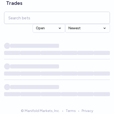
Trades
Open
Newest
© Manifold Markets, Inc.
•
Terms
•
Privacy