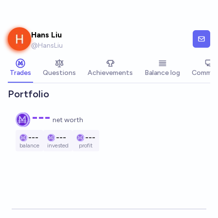
Skip to main content
Hans Liu
@
HansLiu
Trades
Questions
Achievements
Balance log
Commen
Portfolio
---
net worth
---
---
---
balance
invested
profit