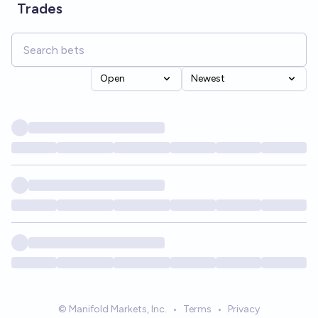
Trades
Open
Newest
© Manifold Markets, Inc.
•
Terms
•
Privacy