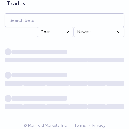
Trades
Open
Newest
© Manifold Markets, Inc.
•
Terms
•
Privacy