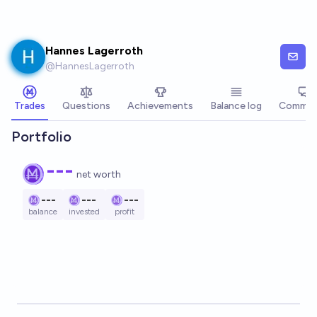
Skip to main content
Hannes Lagerroth
@
HannesLagerroth
Trades
Questions
Achievements
Balance log
Commen
Portfolio
---
net worth
---
---
---
balance
invested
profit