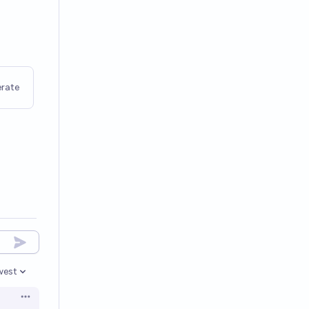
rate
west
en options
Open options