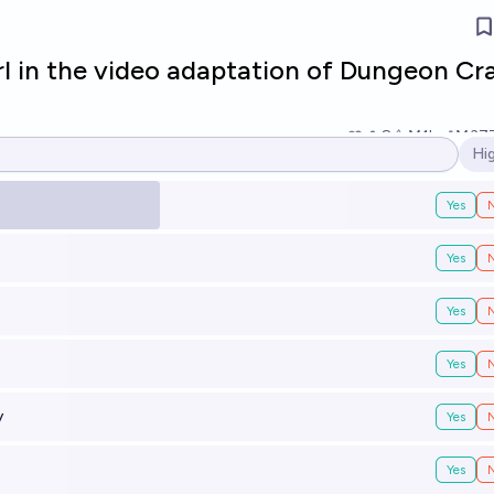
rl in the video adaptation of Dungeon Cr
8
Ṁ1k
Ṁ37
Hi
Op
Yes
Yes
Yes
Yes
y
Yes
Yes