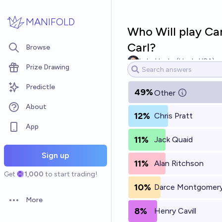
Skip to main content
MANIFOLD
Who Will play Ca
Carl?
Browse
Luke Hanks (HankyUSA)
Prize Drawing
Predictle
49%
Other
About
12%
Chris Pratt
App
11%
Jack Quaid
Sign up
11%
Alan Ritchson
Get
1,000
to start trading!
10%
Darce Montgomer
More
Open options
8%
Henry Cavill