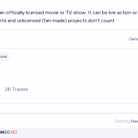
 officially licensed movie or TV show. It can be live action or
rts and unlicensed (fan-made) projects don't count.
Gene
ture
26 Trades
Sort by:
Ne
Op
Ṁ50
NO