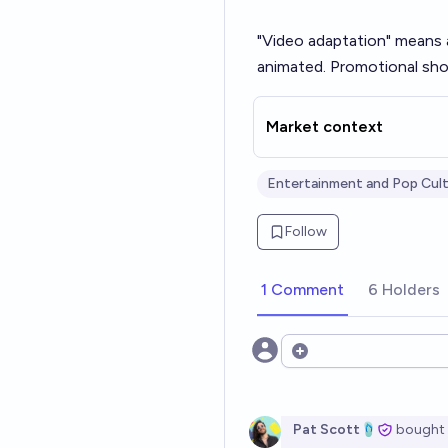
"Video adaptation" means an
animated. Promotional sho
Market context
Entertainment and Pop Cul
Follow
1 Comment
6 Holders
Open options
Pat Scott🩴
bought