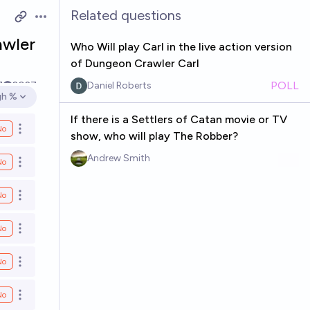
Related questions
Open options
awler
Who Will play Carl in the live action version
of Dungeon Crawler Carl
POLL
7
2027
Daniel Roberts
gh %
en options
If there is a Settlers of Catan movie or TV
No
Open options
show, who will play The Robber?
Andrew Smith
No
Open options
No
Open options
No
Open options
No
Open options
No
Open options