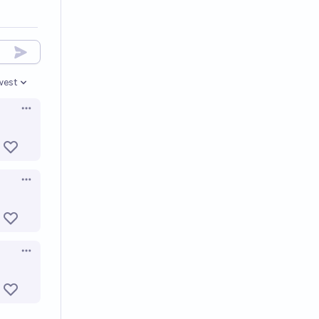
west
en options
Open options
Open options
Open options