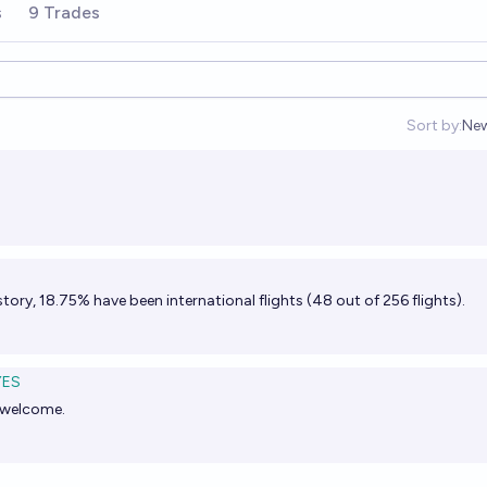
s
9 Trades
Sort by:
Ne
Op
story, 18.75% have been international flights (48 out of 256 flights).
YES
e welcome.