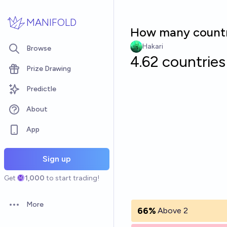
Skip to main content
MANIFOLD
How many countrie
Hakari
Browse
4.62 countries
Prize Drawing
Predictle
About
App
Sign up
Get
1,000
to start trading!
More
Open options
66%
Above 2