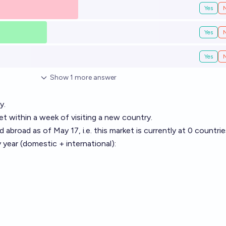
Yes
Yes
Yes
Show
1
more
answer
y.
et within a week of visiting a new country.
d abroad as of May 17, i.e. this market is currently at 0 countrie
y year (domestic + international):