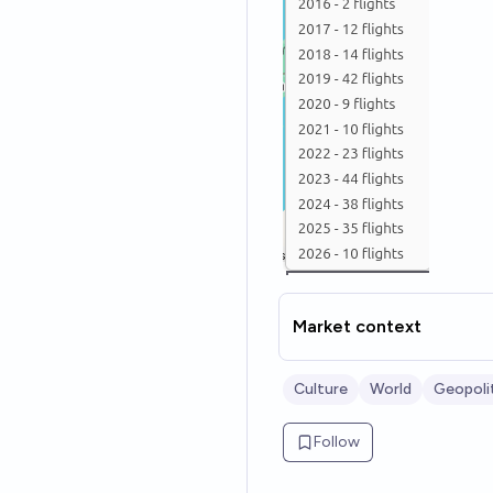
Market context
Culture
World
Geopoli
Follow