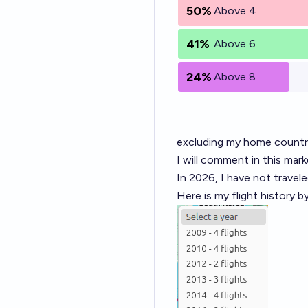
50%
Above 4
41%
Above 6
24%
Above 8
excluding my home countr
I will comment in this mark
In 2026, I have not travele
Here is my flight history b