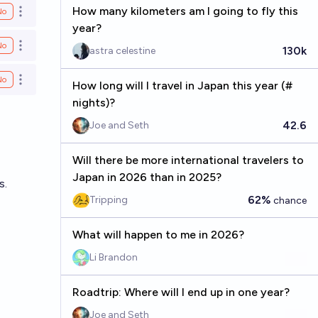
How many kilometers am I going to fly this
No
Open options
year?
No
Open options
130k
astra celestine
No
Open options
How long will I travel in Japan this year (#
nights)?
42.6
Joe and Seth
Will there be more international travelers to
Japan in 2026 than in 2025?
s.
62%
Tripping
chance
What will happen to me in 2026?
Li Brandon
Roadtrip: Where will I end up in one year?
Joe and Seth