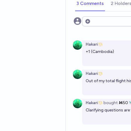
3 Comments
2 Holder
Open options
Hakari
+1 (Cambodia)
Hakari
Out of my total flight hi
Hakari
bought
Ṁ50
Clarifying questions ar