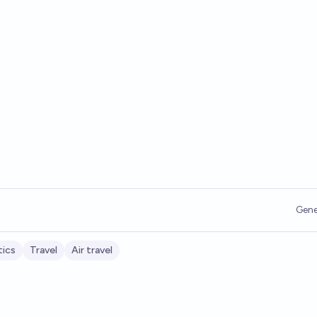
Gene
tics
Travel
Air travel