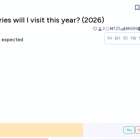
s will I visit this year? (2026)
2
Ṁ125
Ṁ686
1H
6H
1D
1W
expected
Yes