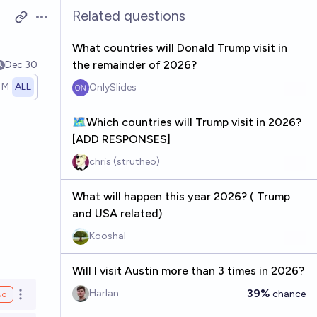
Related questions
Open options
What countries will Donald Trump visit in
the remainder of 2026?
Dec 30
1M
ALL
OnlySlides
🗺️Which countries will Trump visit in 2026?
[ADD RESPONSES]
chris (strutheo)
What will happen this year 2026? ( Trump
and USA related)
Kooshal
Will I visit Austin more than 3 times in 2026?
39%
Harlan
chance
No
Open options