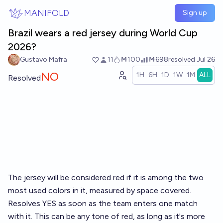
Skip to main content
MANIFOLD
Sign up
Brazil wears a red jersey during World Cup
2026?
Gustavo Mafra
11
Ṁ100
Ṁ698
resolved
Jul 26
NO
1H
6H
1D
1W
1M
ALL
Resolved
The jersey will be considered red if it is among the two
most used colors in it, measured by space covered.
Resolves YES as soon as the team enters one match
with it. This can be any tone of red, as long as it's more