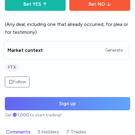
Bet
YES
Bet
NO
(Any deal, including one that already occurred, for plea or
for testimony)
Market context
Generate
FTX
Follow
Sign up
Get
1,000
to start trading!
Comments
5 Holders
7 Trades