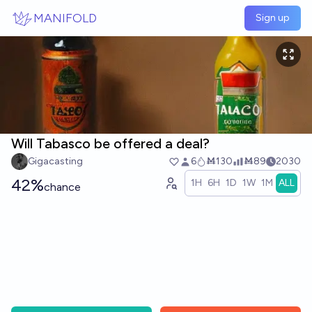
Skip to main content
MANIFOLD
Sign up
Will Tabasco be offered a deal?
Gigacasting
6
Ṁ130
Ṁ89
2030
42%
1H
6H
1D
1W
1M
ALL
chance