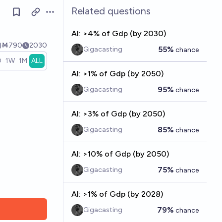
Related questions
Open options
AI: >4% of Gdp (by 2030)
Ṁ790
2030
55%
Gigacasting
chance
D
1W
1M
ALL
AI: >1% of Gdp (by 2050)
95%
Gigacasting
chance
AI: >3% of Gdp (by 2050)
85%
Gigacasting
chance
AI: >10% of Gdp (by 2050)
75%
Gigacasting
chance
AI: >1% of Gdp (by 2028)
79%
Gigacasting
chance