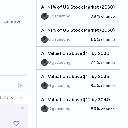
AI: >1% of US Stock Market (2030)
78%
Gigacasting
chance
Generate
AI: >1% of US Stock Market (2050)
85%
Gigacasting
chance
AI: Valuation above $1T by 2030
74%
Gigacasting
chance
AI: Valuation above $1T by 2035
84%
Gigacasting
chance
by:
Newest
AI: Valuation above $1T by 2040
Open options
86%
Gigacasting
chance
Open options