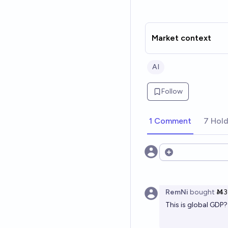
Market context
AI
Follow
1 Comment
7 Hold
Open options
RemNi
bought
Ṁ3
This is global GDP?