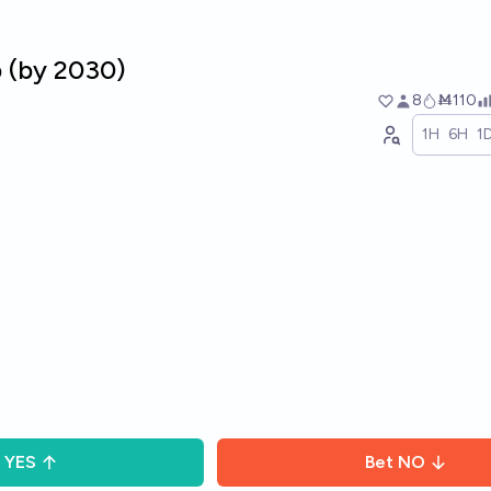
p (by 2030)
8
Ṁ110
1H
6H
1
YES
Bet
NO