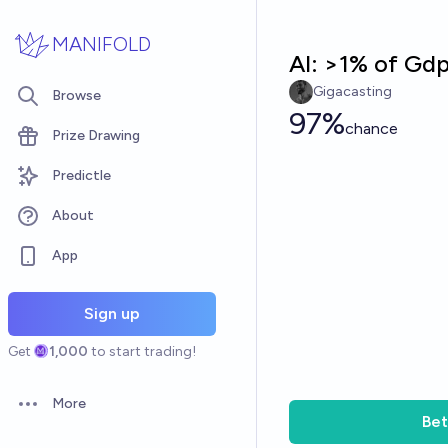
Skip to main content
MANIFOLD
AI: >1% of Gd
Gigacasting
Browse
97%
chance
Prize Drawing
Predictle
About
App
Sign up
Get
1,000
to start trading!
More
Open options
Bet