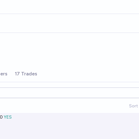
ers
17 Trades
Sort 
0
YES