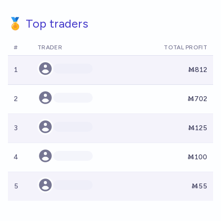
🏅 Top traders
#
TRADER
TOTAL PROFIT
1
Ṁ812
2
Ṁ702
3
Ṁ125
4
Ṁ100
5
Ṁ55