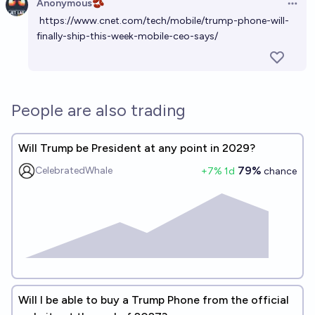
Anonymous🫘
Open 
https://www.cnet.com/tech/mobile/trump-phone-will-
finally-ship-this-week-mobile-ceo-says/
People are also trading
Will Trump be President at any point in 2029?
79%
CelebratedWhale
+
7
% 1d
chance
Will I be able to buy a Trump Phone from the official