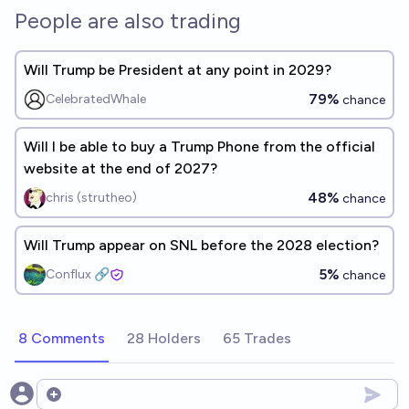
People are also trading
Will Trump be President at any point in 2029?
79%
CelebratedWhale
chance
Will I be able to buy a Trump Phone from the official
website at the end of 2027?
48%
chris (strutheo)
chance
Will Trump appear on SNL before the 2028 election?
5%
Conflux 🔗
chance
8 Comments
28 Holders
65 Trades
Open options