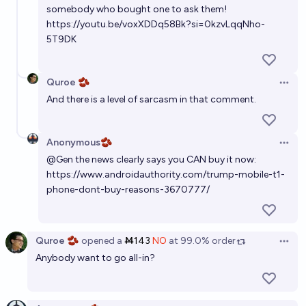
somebody who bought one to ask them!
https://youtu.be/voxXDDq58Bk?si=0kzvLqqNho-
5T9DK
Quroe 🫘
Open 
And there is a level of sarcasm in that comment.
Anonymous🫘
Open 
@
Gen
the news clearly says you CAN buy it now:
https://www.androidauthority.com/trump-mobile-t1-
phone-dont-buy-reasons-3670777/
Quroe 🫘
opened
a
Ṁ143
NO
at
99.0%
order
Open 
Anybody want to go all-in?