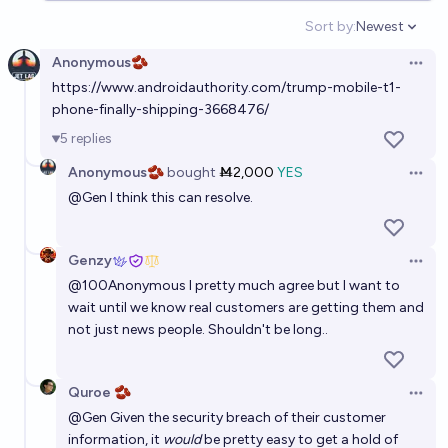
Sort by:
Newest
Open option
Anonymous🫘
Open 
https://www.androidauthority.com/trump-mobile-t1-
phone-finally-shipping-3668476/
5
replies
Anonymous🫘
bought
Ṁ2,000
YES
Open 
@
Gen
I think this can resolve.
Genzy
Open 
@
100Anonymous
I pretty much agree but I want to
wait until we know real customers are getting them and
not just news people. Shouldn't be long..
Quroe 🫘
Open 
@
Gen
Given the security breach of their customer
information, it
would
be pretty easy to get a hold of