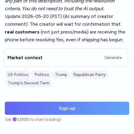
any part of this description, including the resolution
criteria. You do not need to trust the AI output.
Update 2026-05-20 (PST) (AI summary of
creator
comment
): The creator will wait for confirmation that
real customers
(not just press/media) are receiving the
phone before resolving Yes, even if shipping has begun.
Market context
Generate
US Politics
Politics
Trump
Republican Party
Trump's Second Term
Sign up
Get
1,000
to start trading!