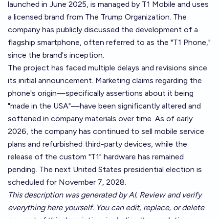
launched in June 2025, is managed by T1 Mobile and uses
a licensed brand from The Trump Organization. The
company has publicly discussed the development of a
flagship smartphone, often referred to as the "T1 Phone,"
since the brand's inception.
The project has faced multiple delays and revisions since
its initial announcement. Marketing claims regarding the
phone's origin—specifically assertions about it being
"made in the USA"—have been significantly altered and
softened in company materials over time. As of early
2026, the company has continued to sell mobile service
plans and refurbished third-party devices, while the
release of the custom "T1" hardware has remained
pending. The next United States presidential election is
scheduled for November 7, 2028.
This description was generated by AI. Review and verify
everything here yourself. You can edit, replace, or delete