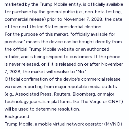
marketed by the Trump Mobile entity, is officially available
for purchase by the general public (i.e., non-beta testing,
commercial release) prior to November 7, 2028, the date
of the next United States presidential election.
For the purpose of this market, "officially available for
purchase" means the device can be bought directly from
the official Trump Mobile website or an authorized
retailer, and is being shipped to customers. If the phone
is never released, or if it is released on or after November
7, 2028, the market will resolve to "No."
Official confirmation of the device's commercial release
via news reporting from major reputable media outlets
(e.g., Associated Press, Reuters, Bloomberg, or major
technology journalism platforms like The Verge or CNET)
will be used to determine resolution.
Background
Trump Mobile, a mobile virtual network operator (MVNO)