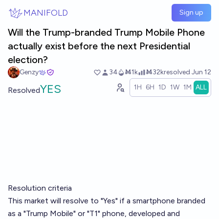
Skip to main content
MANIFOLD
Sign up
Will the Trump-branded Trump Mobile Phone
actually exist before the next Presidential
election?
Genzy
34
Ṁ1k
Ṁ32k
resolved
Jun 12
YES
1H
6H
1D
1W
1M
ALL
Resolved
Resolution criteria
This market will resolve to "Yes" if a smartphone branded
as a "Trump Mobile" or "T1" phone, developed and