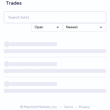
Trades
Open
Newest
© Manifold Markets, Inc.
•
Terms
•
Privacy