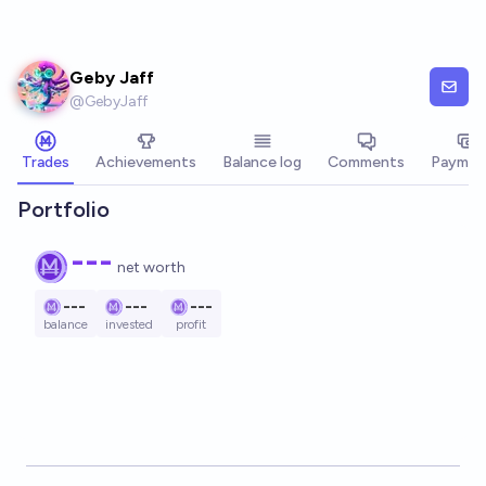
Skip to main content
Geby Jaff
@
GebyJaff
Trades
Achievements
Balance log
Comments
Paymen
Portfolio
---
net worth
---
---
---
balance
invested
profit