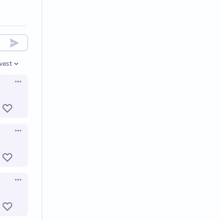
west
en options
Open options
Open options
Open options