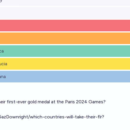
a
ca
ucia
ana
heir first-ever gold medal at the Paris 2024 Games?
GazDownright/which-countries-will-take-their-flr?