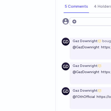
5 Comments
4 Holder
Open options
Gaz Downright
boug
@
GazDownright
https
Gaz Downright
@
GazDownright
https
Gaz Downright
@
10thOfficial
https://