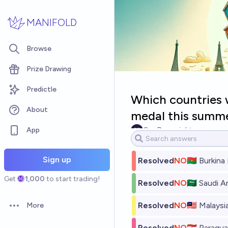
Skip to main content
MANIFOLD
Browse
Prize Drawing
Predictle
Which countries w
About
medal this summ
App
Gaz Downright
Sign up
Resolved
NO
🇧🇫 Burkina
Get
1,000
to start trading!
Resolved
NO
🇸🇦 Saudi A
Resolved
NO
🇲🇾 Malaysi
More
Open options
Resolved
NO
🇵🇾 Paragu