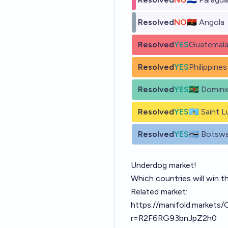
Resolved
NO
🇦🇴 Angola
Resolved
YES
Guatemal
Resolved
YES
Philippines
Resolved
YES
🇩🇲 Domini
Resolved
YES
🇱🇨 Saint L
Resolved
YES
🇧🇼 Botsw
Underdog market!
Which countries will win t
Related market:
https://manifold.markets/
r=R2F6RG93bnJpZ2h0