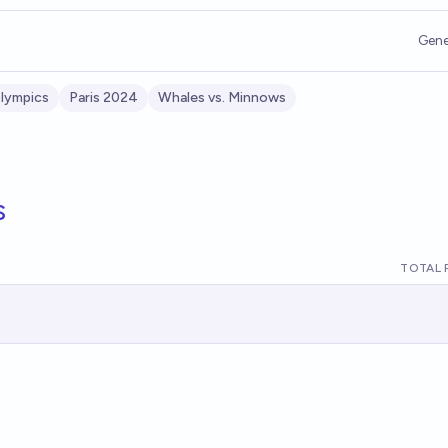
Gene
lympics
Paris 2024
Whales vs. Minnows
s
TOTAL 