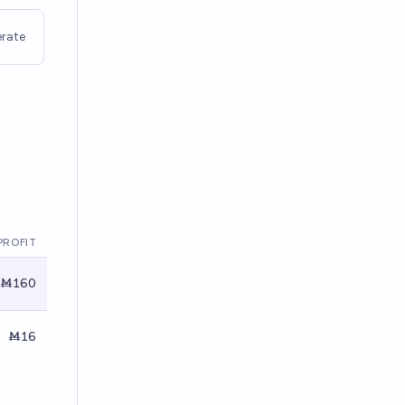
rate
PROFIT
Ṁ160
Ṁ16