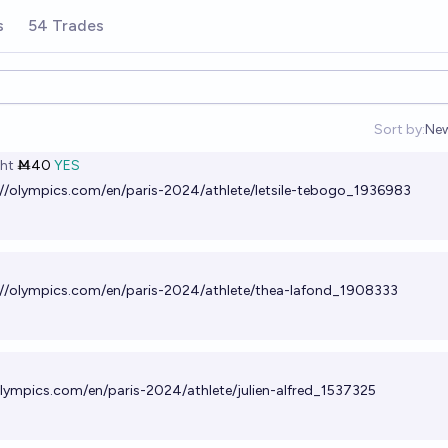
s
54 Trades
Sort by:
Ne
Op
ht
Ṁ40
YES
://olympics.com/en/paris-2024/athlete/letsile-tebogo_1936983
://olympics.com/en/paris-2024/athlete/thea-lafond_1908333
olympics.com/en/paris-2024/athlete/julien-alfred_1537325