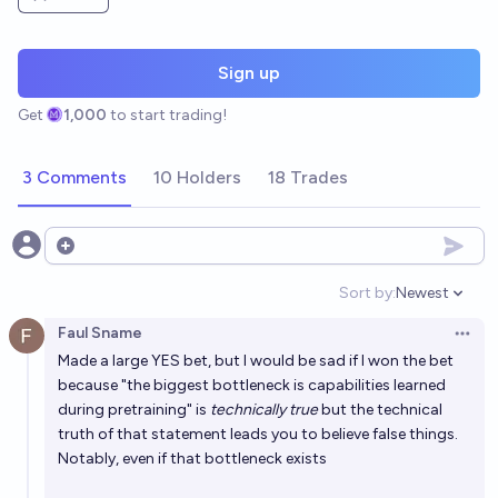
Sign up
Get
1,000
to start trading!
3 Comments
10 Holders
18 Trades
Open options
Sort by:
Newest
Open option
Faul Sname
Open 
Made a large YES bet, but I would be sad if I won the bet
because "the biggest bottleneck is capabilities learned
during pretraining" is
technically true
but the technical
truth of that statement leads you to believe false things.
Notably, even if that bottleneck exists