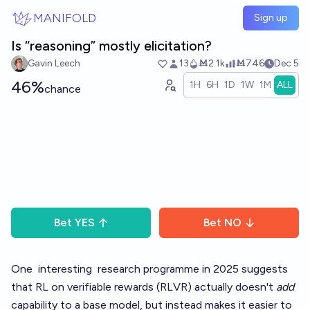
Skip to main content
MANIFOLD
Sign up
Is “reasoning” mostly elicitation?
Gavin Leech
13
Ṁ2.1k
Ṁ746
Dec 5
46%
1H
6H
1D
1W
1M
ALL
chance
Bet
YES
Bet
NO
One
interesting
research
programme in 2025 suggests
that RL on verifiable rewards (RLVR) actually doesn't
add
capability to a base model, but instead makes it easier to