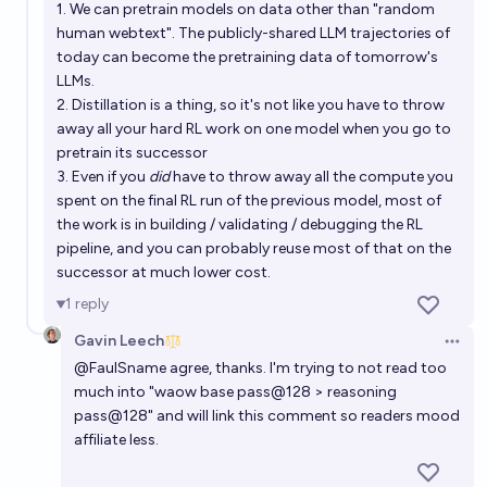
1. We can pretrain models on data other than "random
human webtext". The publicly-shared LLM trajectories of
today can become the pretraining data of tomorrow's
LLMs.
2. Distillation is a thing, so it's not like you have to throw
away all your hard RL work on one model when you go to
pretrain its successor
3. Even if you
did
have to throw away all the compute you
spent on the final RL run of the previous model, most of
the work is in building / validating / debugging the RL
pipeline, and you can probably reuse most of that on the
successor at much lower cost.
1
reply
Gavin Leech
Open 
@
FaulSname
agree, thanks. I'm trying to not read too
much into "waow base pass@128 > reasoning
pass@128" and will link this comment so readers mood
affiliate less.