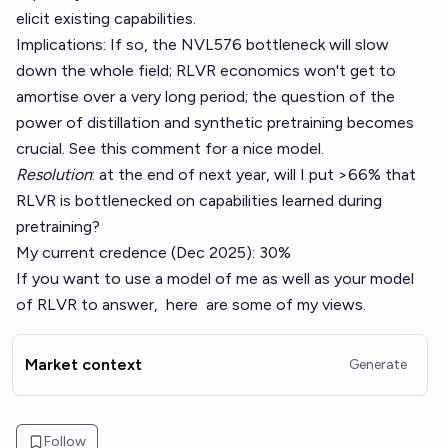
elicit existing capabilities.
Implications: If so, the
NVL576 bottleneck
will slow
down the whole field; RLVR economics won't get to
amortise over a very long period; the question of the
power of distillation and synthetic pretraining becomes
crucial. See
this comment
for a nice model.
Resolution
: at the end of next year, will I put >66% that
RLVR is bottlenecked on capabilities learned during
pretraining?
My current credence (Dec 2025): 30%
If you want to use a model of me as well as your model
of RLVR to answer,
here
are some
of
my views
.
Market context
Generate
Follow