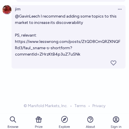
jim
Open 
@
GavinLeech
I recommend adding some topics to this
market to increase its discoverability
PS, relevant:
https://www.lesswrong.com/posts/ZtQD8CmQRZKNQF
Rd3/faul_sname-s-shortform?
commentId=ZHrzKtB4p3uZ7uSNk
© Manifold Markets, Inc.
•
Terms
•
Privacy
Browse
Prize
About
Sign in
Explore