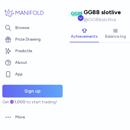
Skip to main content
GG88 slotlive
MANIFOLD
@
GG88slotlive
Browse
Achievements
Balance log
Prize Drawing
Predictle
About
App
Sign up
Get
1,000
to start trading!
More
Open options