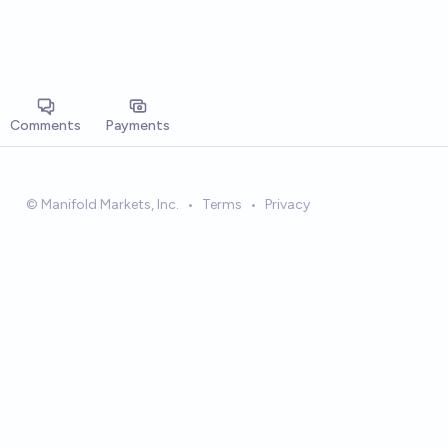
Comments
Payments
© Manifold Markets, Inc.
•
Terms
•
Privacy