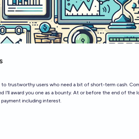
s
ns to trustworthy users who need a bit of short-term cash. C
and I'll award you one as a bounty. At or before the end of the 
 payment including interest.