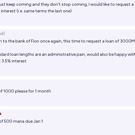
ust keep coming and they don't stop coming, I would like to request a
interest (i.e. same terms the last one)
ed)
n to the bank of Fion once again, this time to request a loan of 3000M
ndard loan lengths are an administrative pain, would also be happy wi
 3.5% interest
 of 1000 please for 1 month

of 500 mana due Jan 1