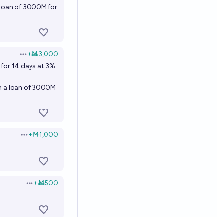
 loan of 3000M for
+
Ṁ3,000
Open options
 for 14 days at 3%
th a loan of 3000M
+
Ṁ1,000
Open options
+
Ṁ500
Open options