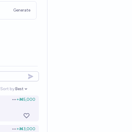
Generate
Sort by:
Best
Open options
+
Ṁ5,000
Open options
+
Ṁ3,000
Open options