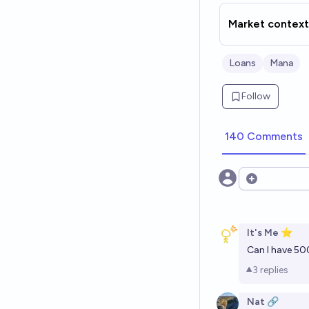
Market context
Loans
Mana
Follow
140 Comments
Open option
It's Me ⭐
Can I have 50
3
replies
Nat 🔗