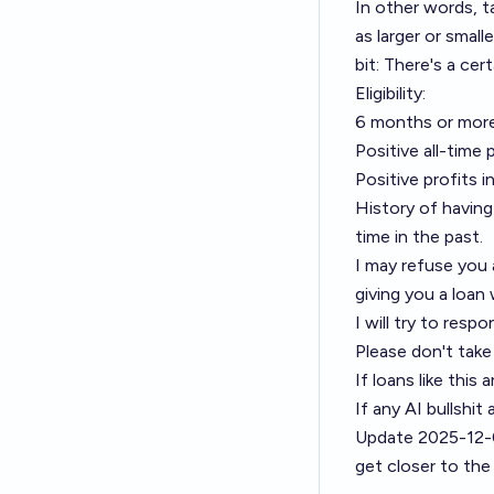
In other words, 
as larger or small
bit: There's a cer
Eligibility:
6 months or more
Positive all-time 
Positive profits 
History of having
time in the past.
I may refuse you a
giving you a loan w
I will try to resp
Please don't take
If loans like this 
If any AI bullshi
Update 2025-12-
get closer to the