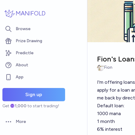
Skip to main content
MANIFOLD
Browse
Prize Drawing
Predictle
Fion's Loan
About
Fion
App
I'm offering loa
apply for a loan 
Sign up
me back by direct
Default loan:
Get
1,000
to start trading!
1000 mana
1 month
More
Open options
6% interest