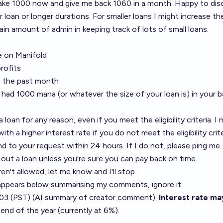
take 1000 now and give me back 1060 in a month. Happy to dis
er loan or longer durations. For smaller loans I might increase th
tain amount of admin in keeping track of lots of small loans.
 on Manifold
profits
in the past month
 had 1000 mana (or whatever the size of your loan is) in your 
 loan for any reason, even if you meet the eligibility criteria. I
ith a higher interest rate if you do not meet the eligibility crite
ond to your request within 24 hours. If I do not, please ping me.
 out a loan unless you're sure you can pay back on time.
aren't allowed, let me know and I'll stop.
t appears below summarising my comments, ignore it.
03 (PST) (AI summary of
creator comment
):
Interest rate ma
 end of the year (currently at 6%).