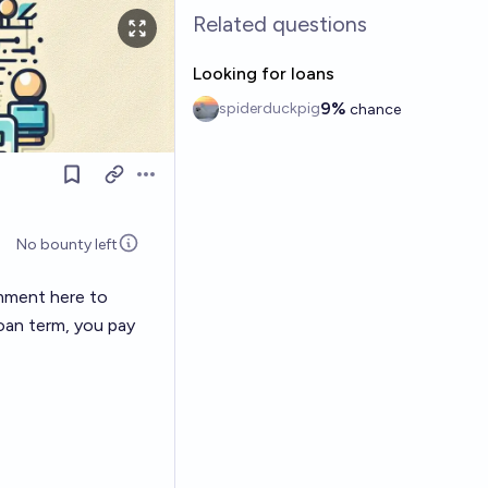
Related questions
Looking for loans
9%
spiderduckpig
chance
Open options
No bounty left
omment here to
loan term, you pay