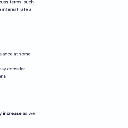
cuss terms, such
e interest rate a
balance at some
 may consider
ria.
y increase
as we