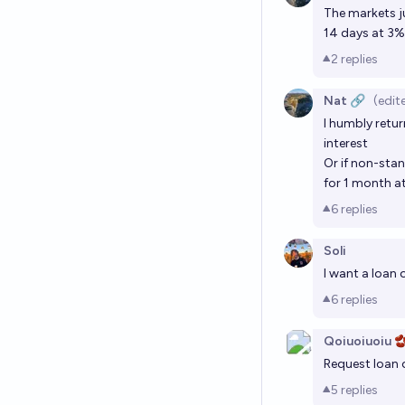
The markets j
14 days at 3% 
2
replies
Nat 🔗
(edit
I humbly retur
interest
Or if non-sta
for 1 month at
6
replies
Soli
I want a loan
6
replies
Qoiuoiuoiu 
Request loan 
5
replies