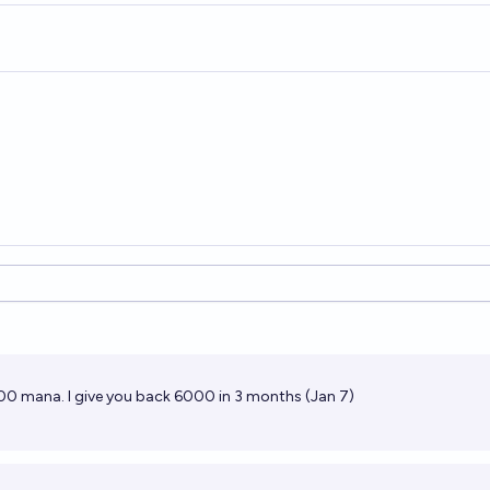
s
00 mana. I give you back 6000 in 3 months (Jan 7)