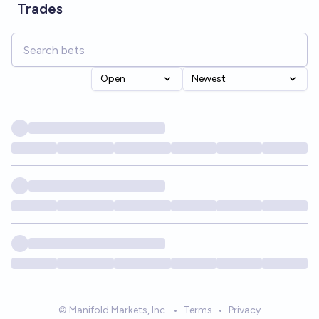
Trades
Open
Newest
© Manifold Markets, Inc.
•
Terms
•
Privacy