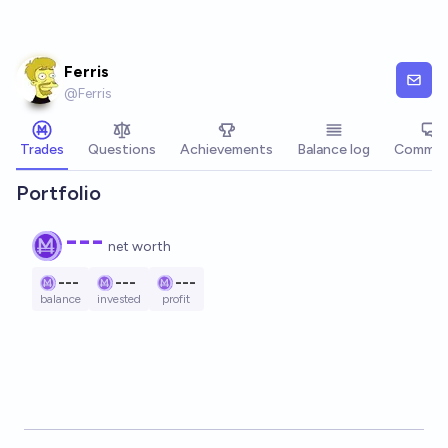
Skip to main content
Ferris
@
Ferris
Trades
Questions
Achievements
Balance log
Commen
Portfolio
---
net worth
---
---
---
balance
invested
profit