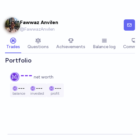
Skip to main content
Fawwaz Anvilen
@
FawwazAnvilen
Trades
Questions
Achievements
Balance log
Commen
Portfolio
---
net worth
---
---
---
balance
invested
profit