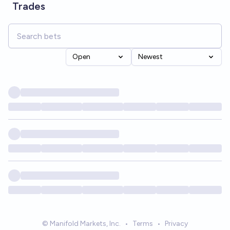
Trades
Open
Newest
© Manifold Markets, Inc.
•
Terms
•
Privacy