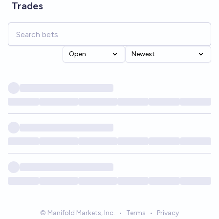
Trades
Open
Newest
© Manifold Markets, Inc.
•
Terms
•
Privacy