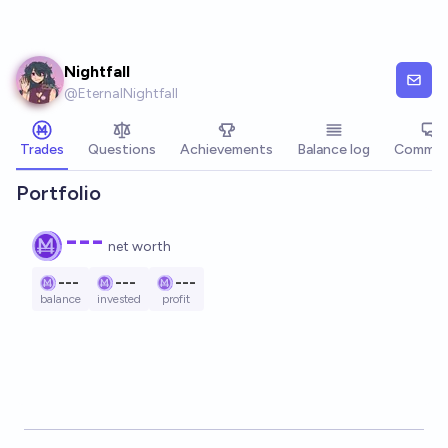
Skip to main content
Nightfall
@
EternalNightfall
Trades
Questions
Achievements
Balance log
Commen
Portfolio
---
net worth
---
---
---
balance
invested
profit