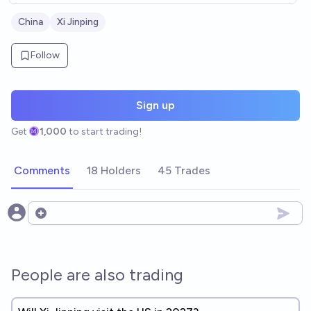
China
Xi Jinping
Follow
Sign up
Get
1,000
to start trading!
Comments
18 Holders
45 Trades
Open options
People are also trading