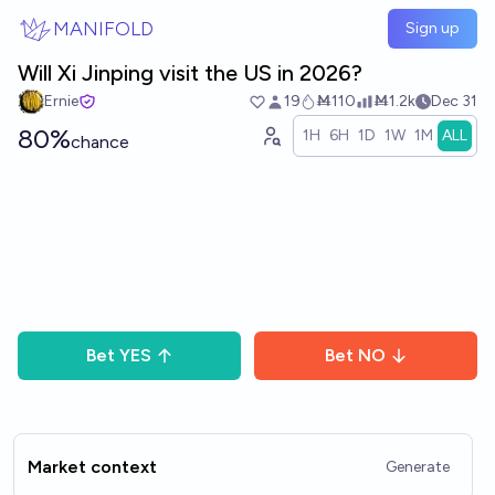
Skip to main content
MANIFOLD
Sign up
Will Xi Jinping visit the US in 2026?
Ernie
19
Ṁ110
Ṁ1.2k
Dec 31
80%
1H
6H
1D
1W
1M
ALL
chance
Bet
YES
Bet
NO
Market context
Generate