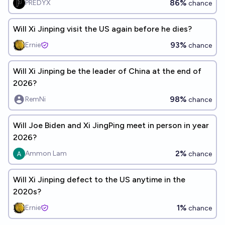
86%
PREDYX
chance
Will Xi Jinping visit the US again before he dies?
93%
Ernie
chance
Will Xi Jinping be the leader of China at the end of
2026?
98%
RemNi
chance
Will Joe Biden and Xi JingPing meet in person in year
2026?
2%
Ammon Lam
chance
Will Xi Jinping defect to the US anytime in the
2020s?
1%
Ernie
chance