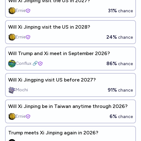
Will Xi Jinping visit the US in 2027?
31%
Ernie
chance
Will Xi Jinping visit the US in 2028?
24%
Ernie
chance
Will Trump and Xi meet in September 2026?
86%
Conflux 🔗
chance
Will Xi Jingping visit US before 2027?
91%
Mochi
chance
Will Xi Jinping be in Taiwan anytime through 2026?
6%
Ernie
chance
Trump meets Xi Jinping again in 2026?