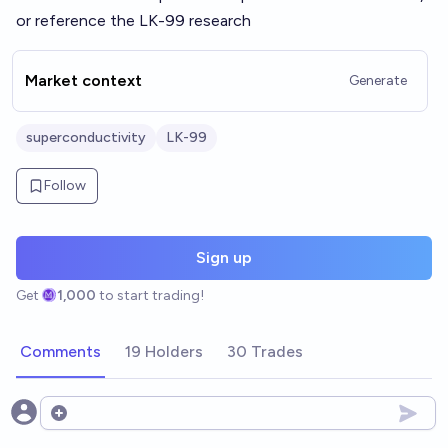
or reference the LK-99 research
Market context
Generate
superconductivity
LK-99
Follow
Sign up
Get
1,000
to start trading!
Comments
19 Holders
30 Trades
Open options