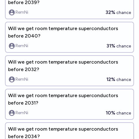
before 2039?
32%
RemNi
chance
Will we get room temperature superconductors
before 2040?
31%
RemNi
chance
Will we get room temperature superconductors
before 2032?
12%
RemNi
chance
Will we get room temperature superconductors
before 2031?
10%
RemNi
chance
Will we get room temperature superconductors
before 2034?