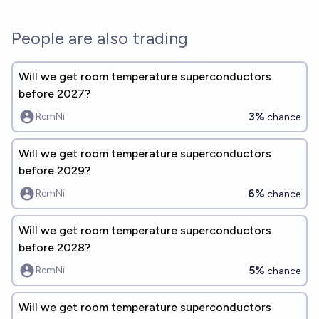
People are also trading
Will we get room temperature superconductors
before 2027?
3%
RemNi
chance
Will we get room temperature superconductors
before 2029?
6%
RemNi
chance
Will we get room temperature superconductors
before 2028?
5%
RemNi
chance
Will we get room temperature superconductors