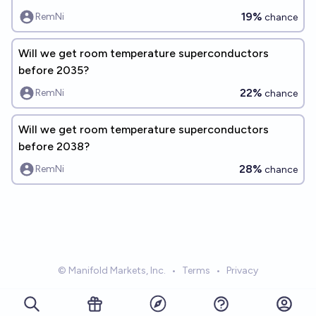
19%
RemNi
chance
Will we get room temperature superconductors
before 2035?
22%
RemNi
chance
Will we get room temperature superconductors
before 2038?
28%
RemNi
chance
© Manifold Markets, Inc.
•
Terms
•
Privacy