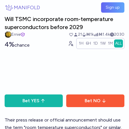
Skip to main content
MANIFOLD
Sign up
Will TSMC incorporate room-temperature
superconductors before 2029
Ernie
21
Ṁ1k
Ṁ1.4k
2030
4%
1H
6H
1D
1W
1M
ALL
chance
Bet
YES
Bet
NO
Their press release or official announcement should use
the term "room temperature superconductors" or similar,