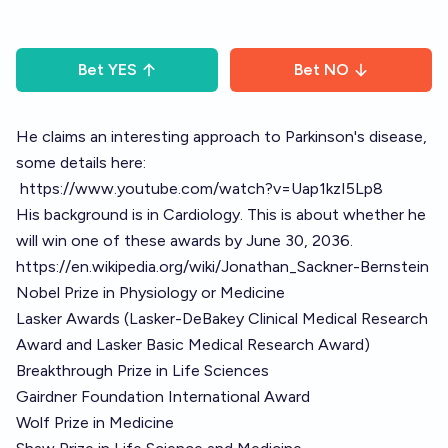
Bet
YES
Bet
NO
He claims an interesting approach to Parkinson's disease,
some details here:
https://www.youtube.com/watch?v=Uap1kzI5Lp8
His background is in Cardiology. This is about whether he
will win one of these awards by June 30, 2036.
https://en.wikipedia.org/wiki/Jonathan_Sackner-Bernstein
Nobel Prize in Physiology or Medicine
Lasker Awards (Lasker-DeBakey Clinical Medical Research
Award and Lasker Basic Medical Research Award)
Breakthrough Prize in Life Sciences
Gairdner Foundation International Award
Wolf Prize in Medicine