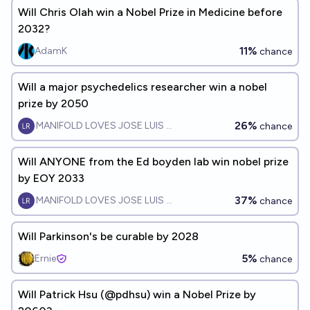
Will Chris Olah win a Nobel Prize in Medicine before
2032?
11%
AdamK
chance
Will a major psychedelics researcher win a nobel
prize by 2050
26%
MANIFOLD LOVES JOSE LUIS RICON
chance
Will ANYONE from the Ed boyden lab win nobel prize
by EOY 2033
37%
MANIFOLD LOVES JOSE LUIS RICON
chance
Will Parkinson's be curable by 2028
5%
Ernie
chance
Will Patrick Hsu (@pdhsu) win a Nobel Prize by