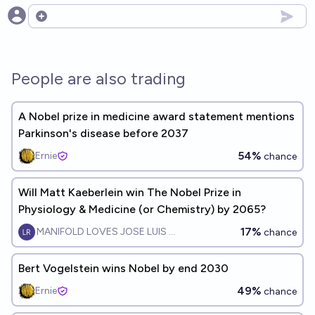
Open options
People are also trading
A Nobel prize in medicine award statement mentions
Parkinson's disease before 2037
54%
Ernie
chance
Will Matt Kaeberlein win The Nobel Prize in
Physiology & Medicine (or Chemistry) by 2065?
17%
MANIFOLD LOVES JOSE LUIS RICON
chance
Bert Vogelstein wins Nobel by end 2030
49%
Ernie
chance