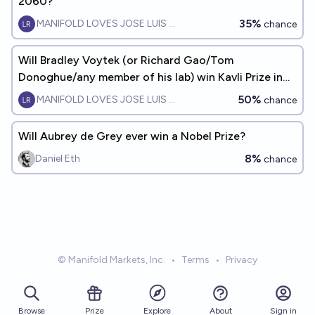
2060?
35%
MANIFOLD LOVES JOSE LUIS RICON
chance
Will Bradley Voytek (or Richard Gao/Tom
Donoghue/any member of his lab) win Kavli Prize in
Neuroscience by 2050?
50%
MANIFOLD LOVES JOSE LUIS RICON
chance
Will Aubrey de Grey ever win a Nobel Prize?
8%
Daniel Eth
chance
© Manifold Markets, Inc.
•
Terms
•
Privacy
Browse
Prize
About
Sign in
Explore