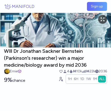
Skip to main content
MANIFOLD
Sign up
WIll Dr Jonathan Sackner Bernstein
(Parkinson's researcher) win a major
medicine/biology award by mid 2036
Ernie
4
Ṁ10k
Ṁ22k
2036
9%
1H
6H
1D
1W
1M
ALL
chance