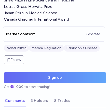
Shaw Prize in Life Science and Medicine
Louisa Gross Horwitz Prize
Japan Prize in Medical Science
Canada Gairdner International Award
Market context
Generate
Nobel Prizes
Medical Regulation
Parkinson's Disease
Follow
Sign up
Get
1,000
to start trading!
Comments
3 Holders
8 Trades