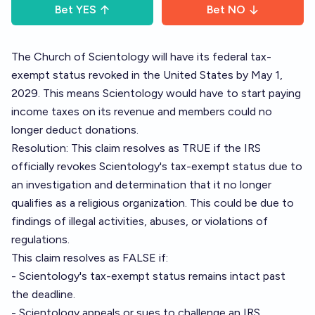
Bet
YES
Bet
NO
The Church of Scientology will have its federal tax-
exempt status revoked in the United States by May 1,
2029. This means Scientology would have to start paying
income taxes on its revenue and members could no
longer deduct donations.
Resolution: This claim resolves as TRUE if the IRS
officially revokes Scientology's tax-exempt status due to
an investigation and determination that it no longer
qualifies as a religious organization. This could be due to
findings of illegal activities, abuses, or violations of
regulations.
This claim resolves as FALSE if:
- Scientology's tax-exempt status remains intact past
the deadline.
- Scientology appeals or sues to challenge an IRS