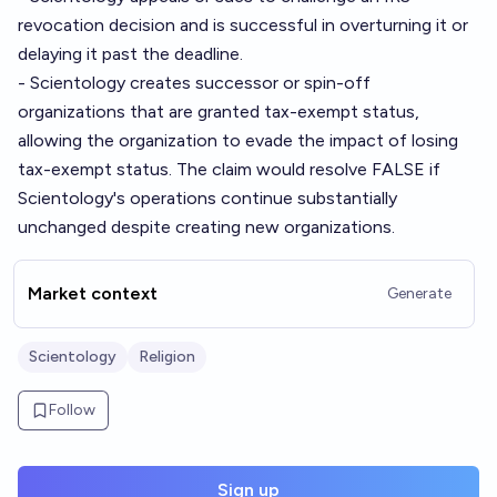
revocation decision and is successful in overturning it or
delaying it past the deadline.
- Scientology creates successor or spin-off
organizations that are granted tax-exempt status,
allowing the organization to evade the impact of losing
tax-exempt status. The claim would resolve FALSE if
Scientology's operations continue substantially
unchanged despite creating new organizations.
Market context
Generate
Scientology
Religion
Follow
Sign up