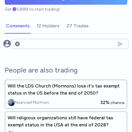
Get
1,000
to start trading!
Comments
12 Holders
27 Trades
Open options
People are also trading
Will the LDS Church (Mormons) lose it's tax exempt
status in the US before the end of 2050?
32%
Nuanced Mormon
chance
Will religious organizations still have federal tax
exempt status in the USA at the end of 2028?