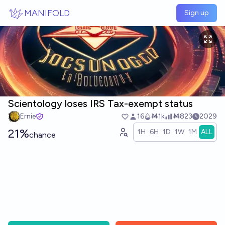
Skip to main content
MANIFOLD
Sign up
Scientology loses IRS Tax-exempt status
Ernie
16
Ṁ1k
Ṁ823
2029
21%
1H
6H
1D
1W
1M
ALL
chance