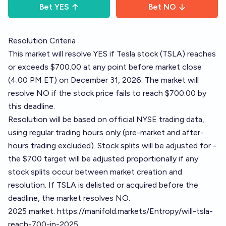
Bet
YES
Bet
NO
Resolution Criteria
This market will resolve YES if Tesla stock (TSLA) reaches
or exceeds $700.00 at any point before market close
(4:00 PM ET) on December 31, 2026. The market will
resolve NO if the stock price fails to reach $700.00 by
this deadline.
Resolution will be based on official NYSE trading data,
using regular trading hours only (pre-market and after-
hours trading excluded). Stock splits will be adjusted for -
the $700 target will be adjusted proportionally if any
stock splits occur between market creation and
resolution. If TSLA is delisted or acquired before the
deadline, the market resolves NO.
2025 market:
https://manifold.markets/Entropy/will-tsla-
reach-700-in-2025