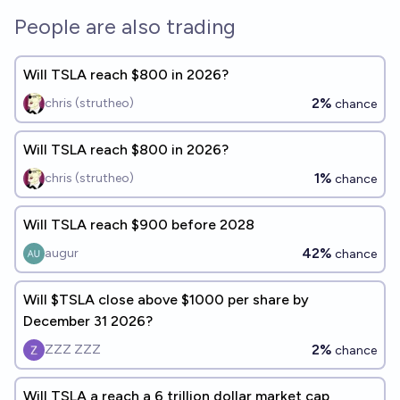
People are also trading
Will TSLA reach $800 in 2026?
2%
chris (strutheo)
chance
Will TSLA reach $800 in 2026?
1%
chris (strutheo)
chance
Will TSLA reach $900 before 2028
42%
augur
chance
Will $TSLA close above $1000 per share by
December 31 2026?
2%
ZZZ ZZZ
chance
Will TSLA a reach a 6 trillion dollar market cap