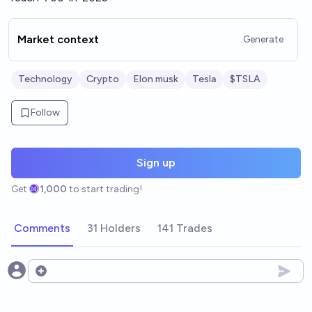
Market context
Generate
Technology
Crypto
Elon musk
Tesla
$TSLA
Follow
Sign up
Get
1,000
to start trading!
Comments
31 Holders
141 Trades
Open options