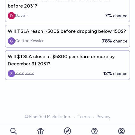
before 2031?
7%
Dave H
chance
Will TSLA reach >500$ before dropping below 150$?
78%
Gaston Kessler
chance
Will $TSLA close at $5800 per share or more by
December 31 2031?
12%
ZZZ ZZZ
chance
© Manifold Markets, Inc.
•
Terms
•
Privacy