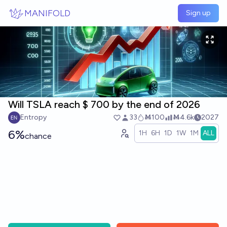
Skip to main content
MANIFOLD
Sign up
Will TSLA reach $ 700 by the end of 2026
Entropy
33
Ṁ100
Ṁ4.6k
2027
6%
1H
6H
1D
1W
1M
ALL
chance