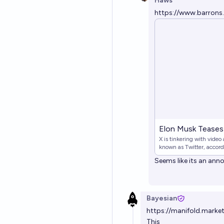
Haws
https://www.barrons
Elon Musk Teases 
X is tinkering with video
known as Twitter, accor
Seems like its an an
Bayesian
https://manifold.mark
This