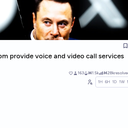
com provide voice and video call services
163
Ṁ1.5k
Ṁ28k
resolv
1H
6H
1D
1W