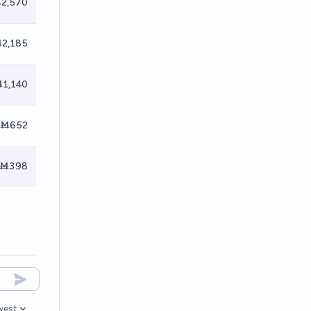
2,570
2,185
1,140
Ṁ652
Ṁ398
west