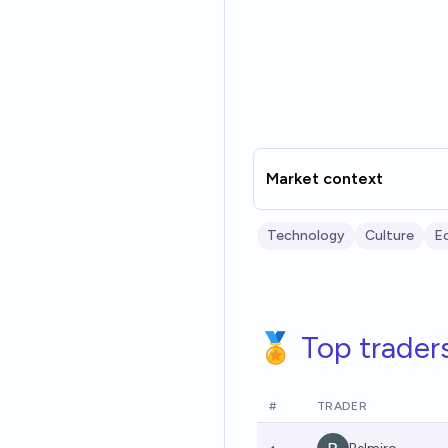
Market context
Technology
Culture
E
🏅 Top trader
#
TRADER