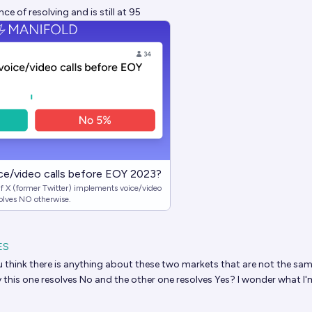
e of resolving and is still at 95
ice/video calls before EOY 2023?
f X (former Twitter) implements voice/video
olves NO otherwise.
ES
 think there is anything about these two markets that are not the sam
y this one resolves No and the other one resolves Yes? I wonder what I'