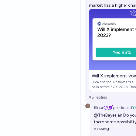
market has a higher chanc
Will X implement vo
95% chance. Resolves YES i
calls before EOY 2023. Res
6
replies
Eliza
predicted
Y
@
TheBayesian
Do you
there some possibilit
missing.