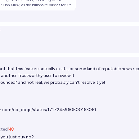
alling for some users, according to chief
 Elon Musk, as the billionaire pushes for X to
.
S
f that this feature actually exists, or some kind of reputable news rep
 another Trustworthy user to review it.
nnounced" and not real, we probably can't resolve it yet.
ter.com/cb_doge/status/1717245960500163061
cted
NO
 you just buy no?