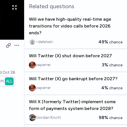
Related questions
Will we have high-quality real-time age
transitions for video calls before 2026
ends?
49%
~deleted~
chance
Open options
Will Twitter (X) shut down before 2027
3%
zaperrer
chance
ed
Oct 26
Will Twitter (X) go bankrupt before 2027?
1M
ALL
4%
zaperrer
chance
Will X (formerly Twitter) implement some
form of payments system before 2028?
98%
Gordan Knott
chance