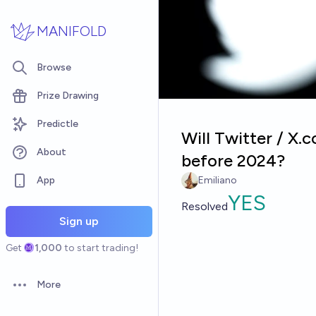
Skip to main content
MANIFOLD
Browse
Prize Drawing
Predictle
Will Twitter / X.
About
before 2024?
App
Emiliano
YES
Resolved
Sign up
Get
1,000
to start trading!
More
Open options