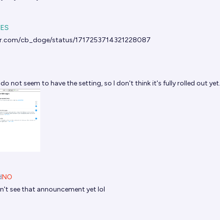
YES
ter.com/cb_doge/status/1717253714321228087
 do not seem to have the setting, so I don't think it's fully rolled out yet
d
NO
dn't see that announcement yet lol