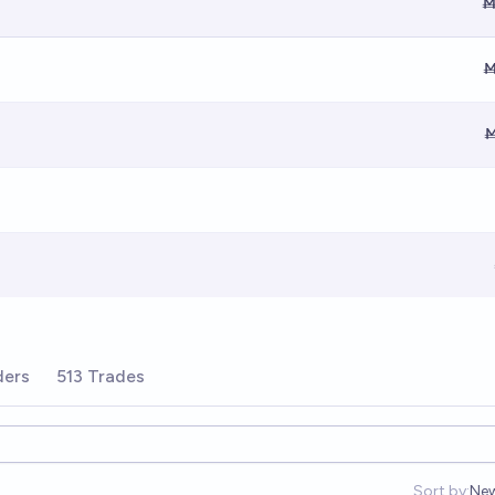
Ṁ
Ṁ
Ṁ
ders
513 Trades
Sort by:
Ne