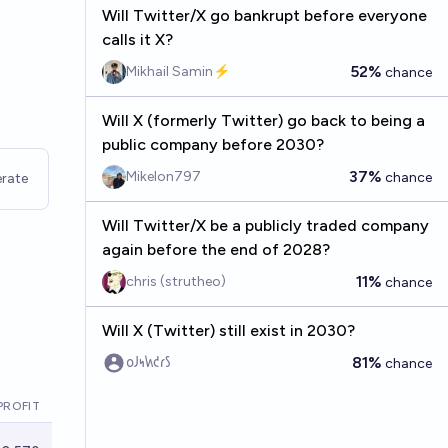
Will Twitter/X go bankrupt before everyone
calls it X?
52%
Mikhail Samin⚡️
chance
Will X (formerly Twitter) go back to being a
public company before 2030?
37%
Mikelon797
chance
rate
Will Twitter/X be a publicly traded company
again before the end of 2028?
11%
chris (strutheo)
chance
Will X (Twitter) still exist in 2030?
81%
𐑴𐑓𐑰𐑿𐑒𐑩𐑕
chance
PROFIT