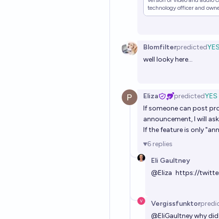
version of video and audio c
technology officer and owner
become an "everything app"
Blomfilter
predicted
YE
well looky here...
Eliza
predicted
YES
If someone can post proo
announcement, I will ask
If the feature is only "a
6
replies
Eli Gaultney
@
Eliza
https://twit
Vergissfunktor
predi
@
EliGaultney
why did