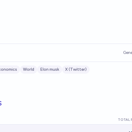
Gene
conomics
World
Elon musk
X (Twitter)
s
TOTAL 