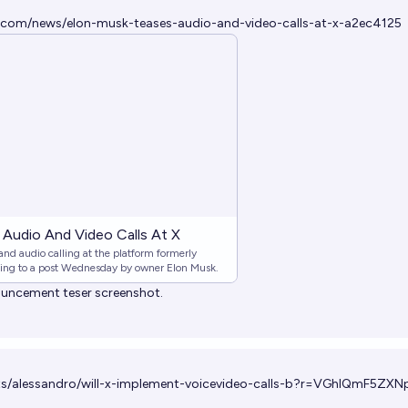
.com/news/elon-musk-teases-audio-and-video-calls-at-x-a2ec4125
Audio And Video Calls At X
 and audio calling at the platform formerly
ding to a post Wednesday by owner Elon Musk.
nouncement teser screenshot.
ets/alessandro/will-x-implement-voicevideo-calls-b?r=VGhlQmF5Z