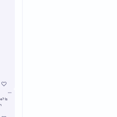
Open options
e? Is
m