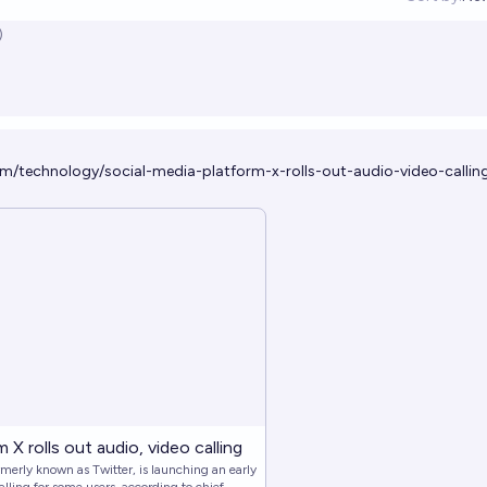
Op
)
m/technology/social-media-platform-x-rolls-out-audio-video-callin
 X rolls out audio, video calling
rmerly known as Twitter, is launching an early