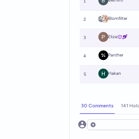
Belmiro
1
Blomfilter
2
Eliza
3
Panther
4
Hakan
5
30 Comments
141 Hol
Open options