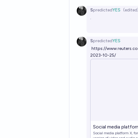
S
predicted
YES
(edited
.
S
predicted
YES
https://www.reuters.co
2023-10-25/
Social media platform
Social media platform X, fo