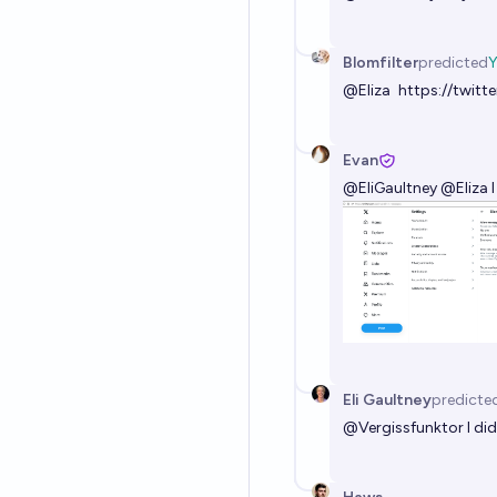
Blomfilter
predicted
@
Eliza
https://twit
Evan
@
EliGaultney
@
Eliza
I
Eli Gaultney
predicte
@
Vergissfunktor
I di