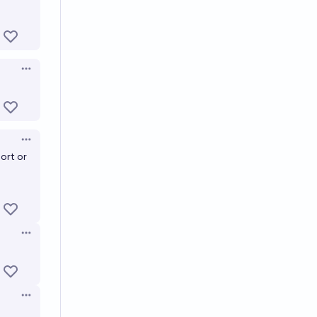
Open options
Open options
ort or
Open options
Open options