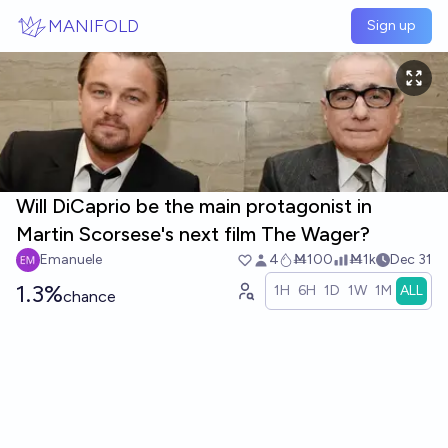
Skip to main content
MANIFOLD
Sign up
Will DiCaprio be the main protagonist in
Martin Scorsese's next film The Wager?
Emanuele
4
Ṁ100
Ṁ1k
Dec 31
1.3%
1H
6H
1D
1W
1M
ALL
chance