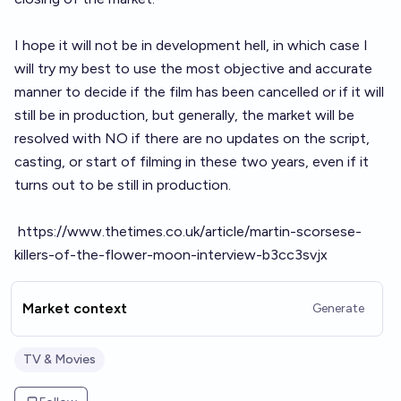
I hope it will not be in development hell, in which case I
will try my best to use the most objective and accurate
manner to decide if the film has been cancelled or if it will
still be in production, but generally, the market will be
resolved with NO if there are no updates on the script,
casting, or start of filming in these two years, even if it
turns out to be still in production.
https://www.thetimes.co.uk/article/martin-scorsese-
killers-of-the-flower-moon-interview-b3cc3svjx
Market context
Generate
TV & Movies