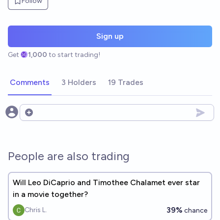
Follow
Sign up
Get
1,000
to start trading!
Comments
3 Holders
19 Trades
Open options
People are also trading
Will Leo DiCaprio and Timothee Chalamet ever star
in a movie together?
39%
Chris L.
chance