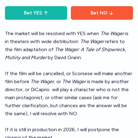
Bet
YES
Bet
NO
The market will be resolved with YES when
The Wager
is
in theaters with wide distribution.
The Wager
refers to
the film adaptation of
The Wager: A Tale of Shipwreck,
Mutiny and Murder
by David Grann.
If the film will be cancelled, or Scorsese will make another
film before
The Wager
, or
The Wager
is made by another
director, or DiCaprio
will play a character who is not the
main protagonist, or other similar cases (ask me for
further clarification, but chances are the answer will be
the same), I will resolve with NO.
If it is still in production in 2026, I will postpone the
closing of the market.