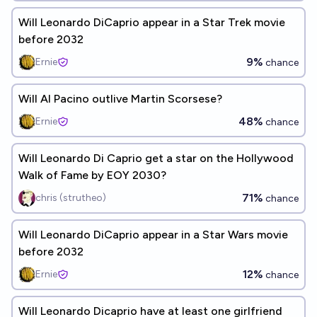
Will Leonardo DiCaprio appear in a Star Trek movie
before 2032
9%
Ernie
chance
Will Al Pacino outlive Martin Scorsese?
48%
Ernie
chance
Will Leonardo Di Caprio get a star on the Hollywood
Walk of Fame by EOY 2030?
71%
chris (strutheo)
chance
Will Leonardo DiCaprio appear in a Star Wars movie
before 2032
12%
Ernie
chance
Will Leonardo Dicaprio have at least one girlfriend