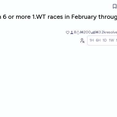
n 6 or more 1.WT races in February throu
8
Ṁ200
Ṁ3.2k
resolv
1H
6H
1D
1W