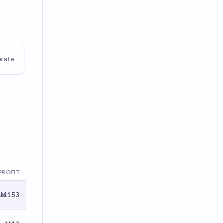
rate
PROFIT
Ṁ153