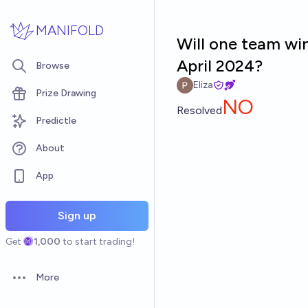
Skip to main content
MANIFOLD
Will one team wi
April 2024?
Browse
Eliza
Prize Drawing
NO
Resolved
Predictle
About
App
Sign up
Get
1,000
to start trading!
More
Open options