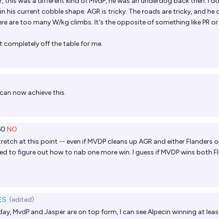
, this was a different kind of MvdP, he was an underdog back then. I do
n in his current cobble shape. AGR is tricky. The roads are tricky, and he
ere are too many W/kg climbs. It's the opposite of something like PR or
t completely off the table for me.
can now achieve this.
60
NO
 stretch at this point -- even if MVDP cleans up AGR and either Flanders o
eed to figure out how to nab one more win. I guess if MVDP wins both F
ES
(edited)
ay, MvdP and Jasper are on top form, I can see Alpecin winning at leas