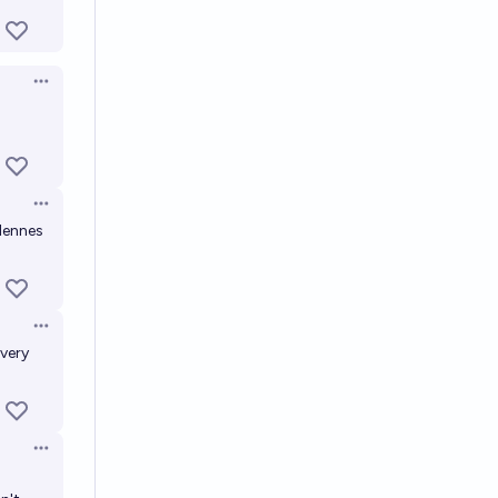
Open options
Open options
rdennes
Open options
 very
Open options