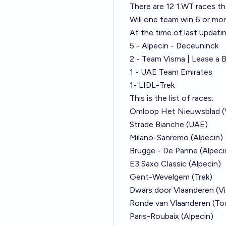
There are 12 1.WT races th
Will one team win 6 or mo
At the time of last updatin
5 - Alpecin - Deceuninck
2 - Team Visma | Lease a B
1 - UAE Team Emirates
1- LIDL-Trek
This is the list of races:
Omloop Het Nieuwsblad (
Strade Bianche (UAE)
Milano-Sanremo (Alpecin)
Brugge - De Panne (Alpeci
E3 Saxo Classic (Alpecin)
Gent-Wevelgem (Trek)
Dwars door Vlaanderen (V
Ronde van Vlaanderen (Tou
Paris-Roubaix (Alpecin)