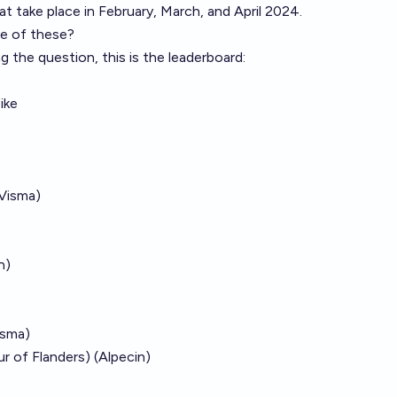
at take place in February, March, and April 2024.
re of these?
g the question, this is the leaderboard:
ike
Visma)
n)
isma)
r of Flanders) (Alpecin)