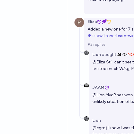
Eliza
Added a new one for 7 si
/Eliza/will-one-team-w
3
replies
Lion
bought
Ṁ20
NO
@
Eliza
Still can't se
are too much W/kg, Mv
JAAM
@
Lion
MvdP has won AG
unlikely situation of 
Lion
@
egroj
I know I was t