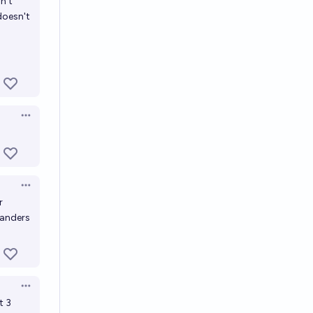
n't
 doesn't
Open options
Open options
r
landers
Open options
t 3