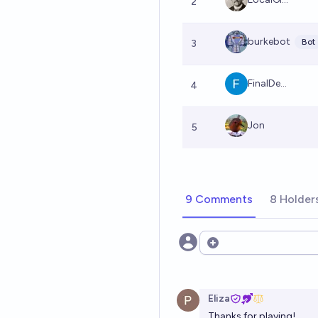
2
burkebot
Bot
3
FinalDe...
4
Jon
5
9 Comments
8 Holder
Open options
Eliza
Thanks for playing!