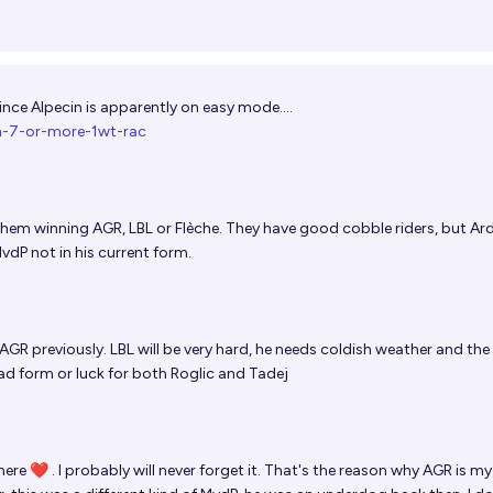
nce Alpecin is apparently on easy mode....
in-7-or-more-1wt-rac
e them winning AGR, LBL or Flèche. They have good cobble riders, but A
dP not in his current form.
R previously. LBL will be very hard, he needs coldish weather and the
bad form or luck for both Roglic and Tadej
here ❤ . I probably will never forget it. That's the reason why AGR is my