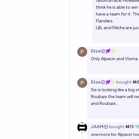
favorite race. However
think he is able to wi
have a team for it. Th
Flanders.
LBL and Flèche are jus
Eliza
Only Alpecin and Visma 
Eliza
bought
Ṁ
Six is looking like a big
Roubaix the team will n
and Roubaix....
JAAM
bought
Ṁ15
Y
one more for Alpecin tod