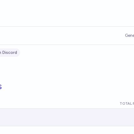
Gene
n Discord
s
TOTAL 