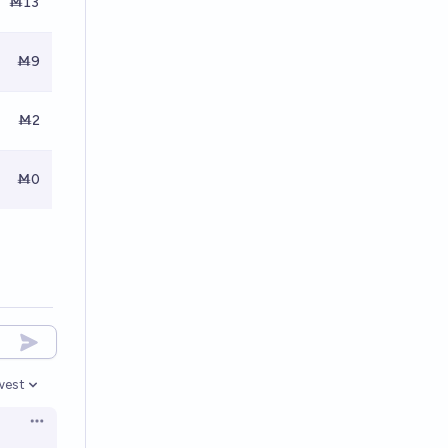
Ṁ13
Ṁ9
Ṁ2
Ṁ0
west
en options
Open options