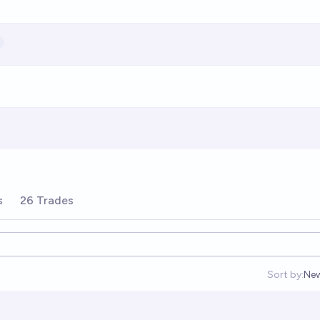
s
26 Trades
Sort by:
Ne
Op