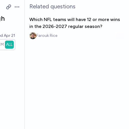
Related questions
Open options
gh
Which NFL teams will have 12 or more wins
in the 2026-2027 regular season?
ed
Apr 21
Farouk Rice
1M
ALL