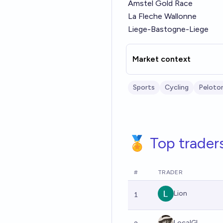
Amstel Gold Race
La Fleche Wallonne
Liege-Bastogne-Liege
Market context
Sports
Cycling
Peloto
🏅 Top trader
#
TRADER
Lion
1
LocalGl...