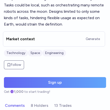
Tasks could be local, such as orchestrating many remote
robots across the moon. Designs limited to only some
kinds of tasks, hindering flexible usage as expected on
Earth, would strain the definition.
Market context
Generate
Technology
Space
Engineering
Follow
Sign up
Get
1,000
to start trading!
Comments
8 Holders
13 Trades