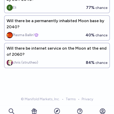
77%
Eli
chance
Will there be a permanently inhabited Moon base by
2040?
40%
Plasma Ballin'
chance
Will there be internet service on the Moon at the end
of 2060?
84%
chris (strutheo)
chance
© Manifold Markets, Inc.
•
Terms
•
Privacy