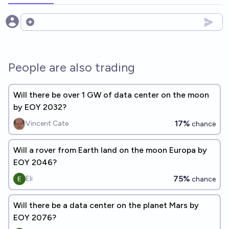
Open options
People are also trading
Will there be over 1 GW of data center on the moon
by EOY 2032?
17%
Vincent Cate
chance
Will a rover from Earth land on the moon Europa by
EOY 2046?
75%
Eli
chance
Will there be a data center on the planet Mars by
EOY 2076?