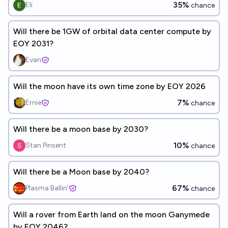
35%
Eli
chance
Will there be 1GW of orbital data center compute by
EOY 2031?
Evan
Will the moon have its own time zone by EOY 2026
7%
Ernie
chance
Will there be a moon base by 2030?
10%
Stan Pinsent
chance
Will there be a Moon base by 2040?
67%
Plasma Ballin'
chance
Will a rover from Earth land on the moon Ganymede
by EOY 2046?