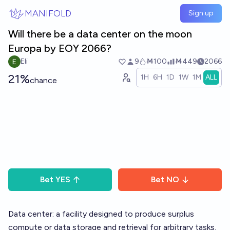
Skip to main content
MANIFOLD
Sign up
Will there be a data center on the moon
Europa by EOY 2066?
Eli
9
Ṁ100
Ṁ449
2066
21%
1H
6H
1D
1W
1M
ALL
chance
Bet
YES
Bet
NO
Data center: a facility designed to produce surplus
compute or data storage and retrieval for arbitrary tasks.