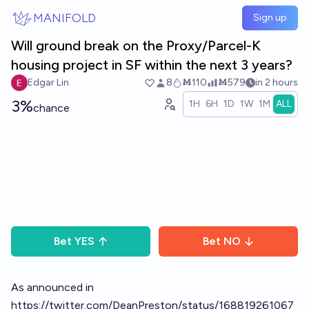
Skip to main content
MANIFOLD
Sign up
Will ground break on the Proxy/Parcel-K
housing project in SF within the next 3 years?
Edgar Lin
8
Ṁ110
Ṁ579
in 2 hours
3%
1H
6H
1D
1W
1M
ALL
chance
Bet
YES
Bet
NO
As announced in
https://twitter.com/DeanPreston/status/168819261067