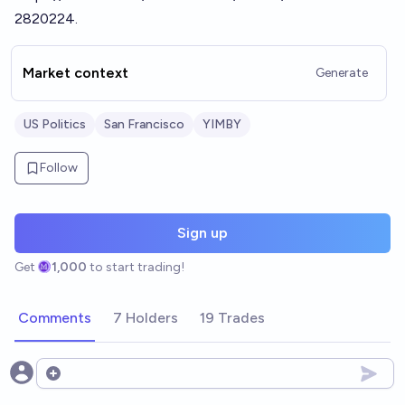
2820224
.
Market context
Generate
US Politics
San Francisco
YIMBY
Follow
Sign up
Get
1,000
to start trading!
Comments
7 Holders
19 Trades
Open options