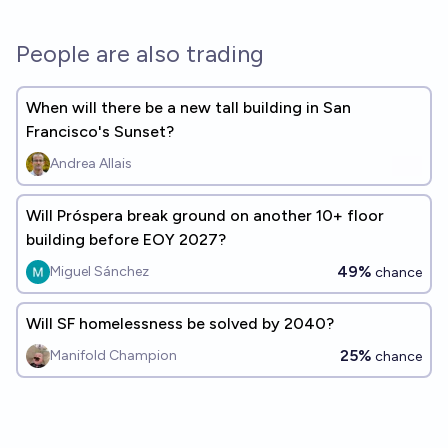
People are also trading
When will there be a new tall building in San
Francisco's Sunset?
Andrea Allais
Will Próspera break ground on another 10+ floor
building before EOY 2027?
49%
Miguel Sánchez
chance
Will SF homelessness be solved by 2040?
25%
Manifold Champion
chance