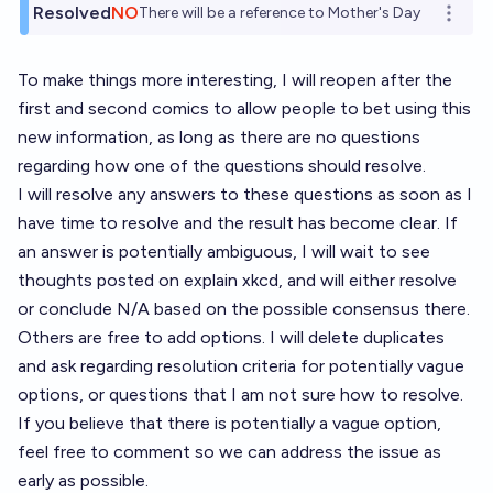
Resolved
NO
There will be a reference to Mother's Day
Open o
To make things more interesting, I will reopen after the
first and second comics to allow people to bet using this
new information, as long as there are no questions
regarding how one of the questions should resolve.
I will resolve any answers to these questions as soon as I
have time to resolve and the result has become clear. If
an answer is potentially ambiguous, I will wait to see
thoughts posted on explain xkcd, and will either resolve
or conclude N/A based on the possible consensus there.
Others are free to add options. I will delete duplicates
and ask regarding resolution criteria for potentially vague
options, or questions that I am not sure how to resolve.
If you believe that there is potentially a vague option,
feel free to comment so we can address the issue as
early as possible.