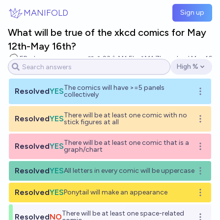
Skip to main content
MANIFOLD
Sign up
What will be true of the xkcd comics for May
12th-May 16th?
EBurk
23
Ṁ1.5k
Ṁ1.7k
resolved
May 16
High %
Open options
The comics will have >=5 panels
Resolved
YES
Open o
collectively
There will be at least one comic with no
Resolved
YES
Open o
stick figures at all
There will be at least one comic that is a
Resolved
YES
Open o
graph/chart
Resolved
YES
All letters in every comic will be uppercase
Open o
Resolved
YES
Ponytail will make an appearance
Open o
There will be at least one space-related
Resolved
NO