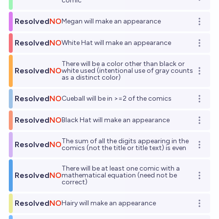
Open o
comic
Resolved
NO
Megan will make an appearance
Open o
Resolved
NO
White Hat will make an appearance
Open o
There will be a color other than black or
Resolved
NO
white used (intentional use of gray counts
Open o
as a distinct color)
Resolved
NO
Cueball will be in >=2 of the comics
Open o
Resolved
NO
Black Hat will make an appearance
Open o
The sum of all the digits appearing in the
Resolved
NO
Open o
comics (not the title or title text) is even
There will be at least one comic with a
Resolved
NO
mathematical equation (need not be
Open o
correct)
Resolved
NO
Hairy will make an appearance
Open o