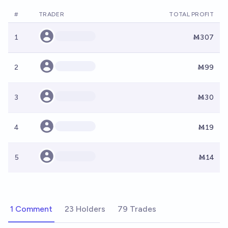
#
TRADER
TOTAL PROFIT
1
Ṁ307
2
Ṁ99
3
Ṁ30
4
Ṁ19
5
Ṁ14
1 Comment
23 Holders
79 Trades