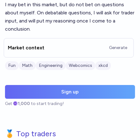
I may bet in this market, but do not bet on questions
about myself. On debatable questions, I will ask for trader
input, and will put my reasoning once I come to a
conclusion.
Market context
Generate
Fun
Math
Engineering
Webcomics
xkcd
Sign up
Get
1,000
to start trading!
🏅 Top traders