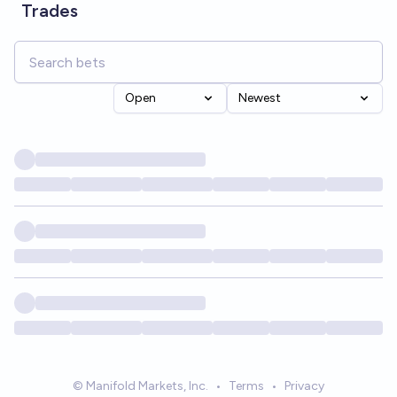
Trades
Open
Newest
© Manifold Markets, Inc.
•
Terms
•
Privacy