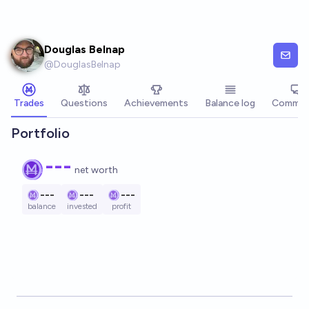
Skip to main content
Douglas Belnap
@
DouglasBelnap
Trades
Questions
Achievements
Balance log
Commen
Portfolio
---
net worth
---
---
---
balance
invested
profit