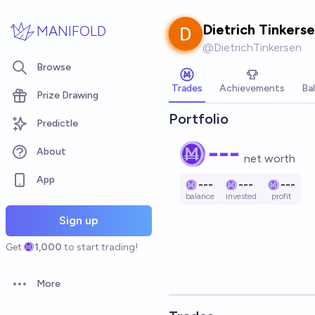
Skip to main content
Dietrich Tinkers
MANIFOLD
@
DietrichTinkersen
Browse
Trades
Achievements
Ba
Prize Drawing
Portfolio
Predictle
---
About
net worth
App
---
---
---
balance
invested
profit
Sign up
Get
1,000
to start trading!
More
Open options