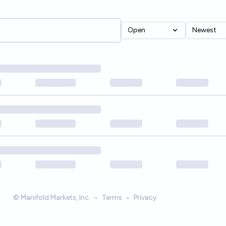
Open
Newest
© Manifold Markets, Inc.
•
Terms
•
Privacy