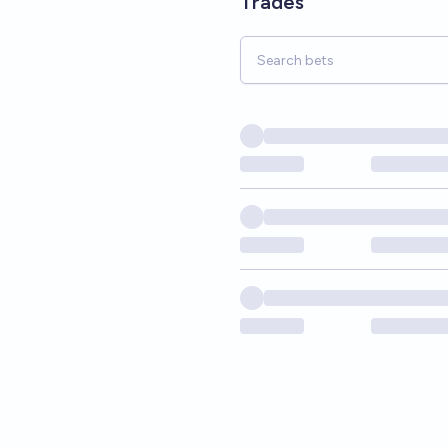
Trades