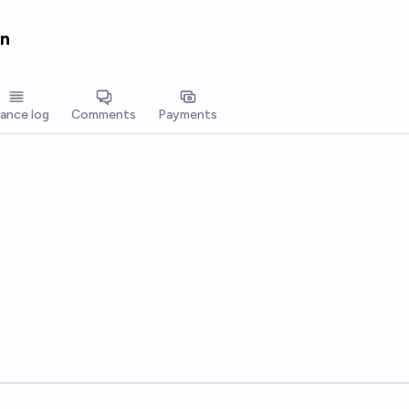
en
lance log
Comments
Payments