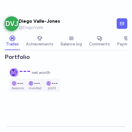
Skip to main content
Diego Valle-Jones
@
DiegoValle
Trades
Achievements
Balance log
Comments
Paymen
Portfolio
---
net worth
---
---
---
balance
invested
profit