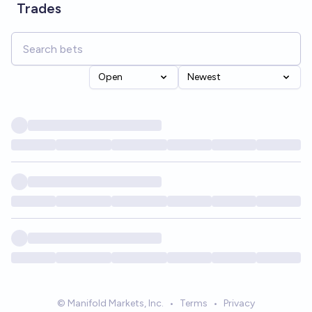
Trades
Open
Newest
© Manifold Markets, Inc.
•
Terms
•
Privacy