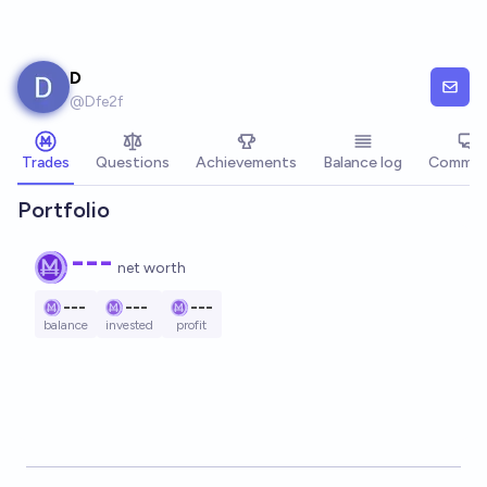
Skip to main content
D
@
Dfe2f
Trades
Questions
Achievements
Balance log
Commen
Portfolio
---
net worth
---
---
---
balance
invested
profit