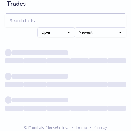
Trades
Open
Newest
© Manifold Markets, Inc.
•
Terms
•
Privacy