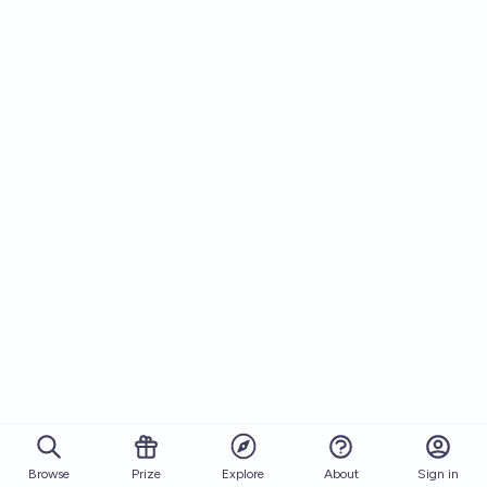
Browse
Prize
About
Sign in
Explore