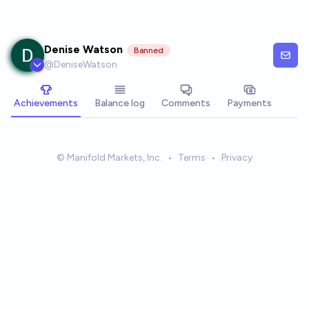
Skip to main content
Denise Watson
Banned
@
DeniseWatson
Achievements
Balance log
Comments
Payments
© Manifold Markets, Inc.
•
Terms
•
Privacy