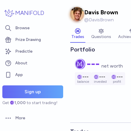
Skip to main content
Davis Brown
MANIFOLD
@
DavisBrown
Browse
Trades
Questions
Achie
Prize Drawing
Portfolio
Predictle
---
About
net worth
App
---
---
---
balance
invested
profit
Sign up
Get
1,000
to start trading!
More
Open options