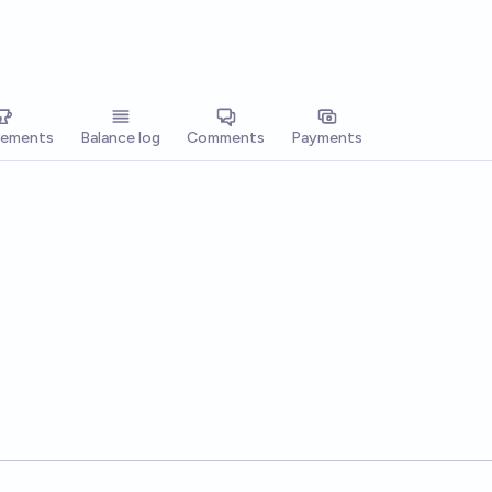
vements
Balance log
Comments
Payments