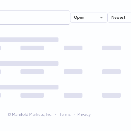
Open
Newest
© Manifold Markets, Inc.
•
Terms
•
Privacy