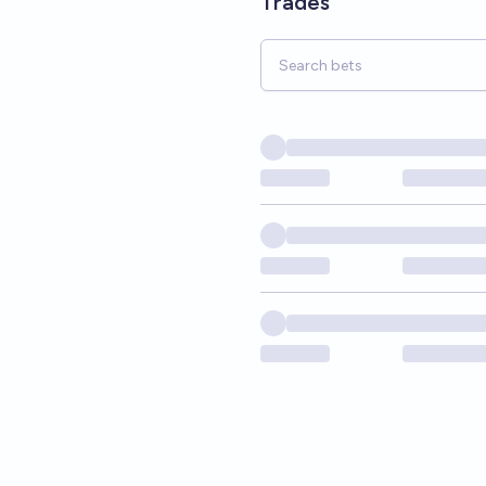
Trades